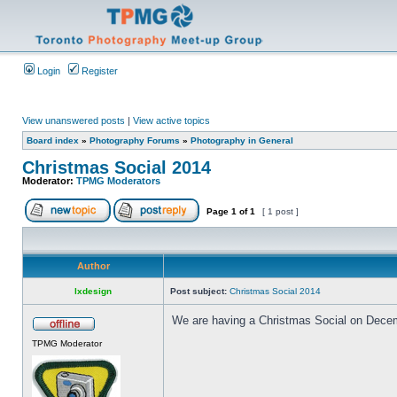
Login
Register
View unanswered posts
|
View active topics
Board index
»
Photography Forums
»
Photography in General
Christmas Social 2014
Moderator:
TPMG Moderators
Page
1
of
1
[ 1 post ]
Author
lxdesign
Post subject:
Christmas Social 2014
We are having a Christmas Social on Decembe
TPMG Moderator