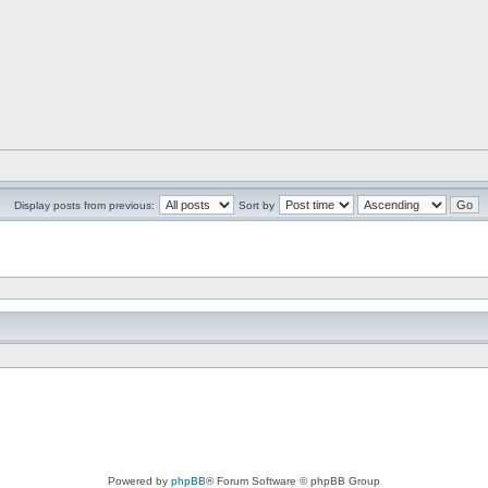
Display posts from previous:
Sort by
Powered by
phpBB
® Forum Software © phpBB Group