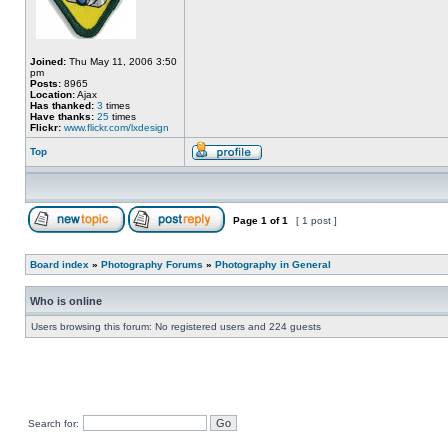
Joined:
Thu May 11, 2006 3:50
pm
Posts:
8965
Location:
Ajax
Has thanked:
3
times
Have thanks:
25
times
Flickr:
www.flickr.com/lxdesign
Top
Page
1
of
1
[ 1 post ]
Board index
»
Photography Forums
»
Photography in General
Who is online
Users browsing this forum: No registered users and 224 guests
Search for: