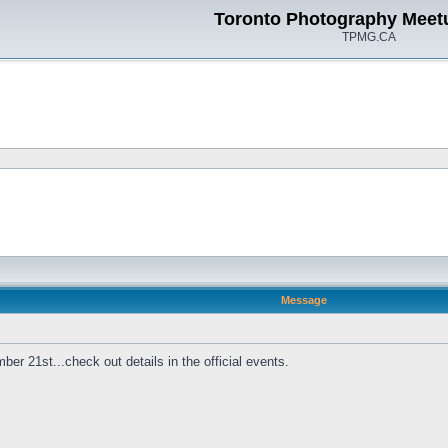
Toronto Photography Meet
TPMG.CA
Message
r 21st...check out details in the official events.