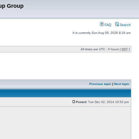
up Group
FAQ
Search
It is currently Sun Aug 09, 2026 8:19 am
All times are UTC - 5 hours [
DST
]
Previous topic
|
Next topic
Posted:
Tue Dec 02, 2014 10:52 pm