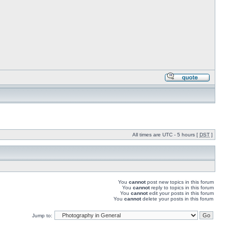
All times are UTC - 5 hours [
DST
]
You
cannot
post new topics in this forum
You
cannot
reply to topics in this forum
You
cannot
edit your posts in this forum
You
cannot
delete your posts in this forum
Jump to: