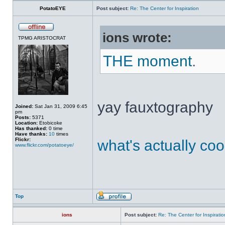
PotatoEYE
Post subject:
Re: The Center for Inspiration
ions wrote:
TPMG ARISTOCRAT
THE moment
.
yay fauxtography
Joined:
Sat Jan 31, 2009 6:45
pm
Posts:
5371
Location:
Etobicoke
Has thanked:
0 time
Have thanks:
10
times
Flickr:
what's actually coo
www.flickr.com/potatoeye/
Top
ions
Post subject:
Re: The Center for Inspiratio