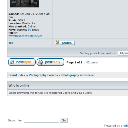
Joined:
Sat Jan 31, 2009 6:45
pm
Posts:
5371
Location:
Etobicoke
Has thanked:
0 time
Have thanks:
10
times
Flickr:
www.flickr.com/potatoeye/
Top
Display posts from previous:
Page
1
of
2
[ 43 posts ]
Board index
»
Photography Forums
»
Photography in General
Who is online
Users browsing this forum: No registered users and 152 guests
Search for:
Powered by
php