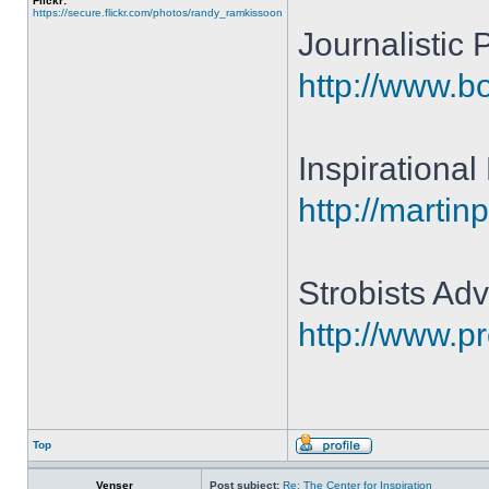
Flickr:
https://secure.flickr.com/photos/randy_ramkissoon
Journalistic
http://www.b
Inspirationa
http://martin
Strobists Adv
http://www.p
Top
Venser
Post subject:
Re: The Center for Inspiration