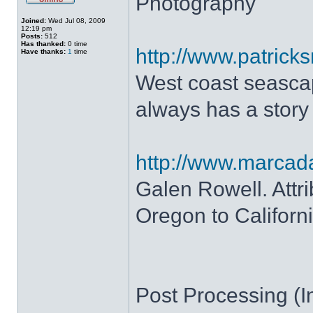
Photography
Joined:
Wed Jul 08, 2009
12:19 pm
Posts:
512
Has thanked:
0 time
http://www.patrick
Have thanks:
1
time
West coast seascap
always has a story
http://www.marca
Galen Rowell. Attr
Oregon to Californi
Post Processing (In