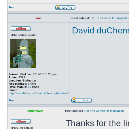
Top
ions
Post subject:
Re: The Center for Inspiratio
David duChemin
TPMG Administrator
Joined:
Wed Jan 27, 2010 5:26 pm
Posts:
3379
Location:
Burlington
Has thanked:
0 time
Have thanks:
11
times
Flickr:
http://www.flickr.com/photos/christopherbrian/
Top
jordanfaust
Post subject:
Re: The Center for Inspiration
Thanks for the li
TPMG Moderator