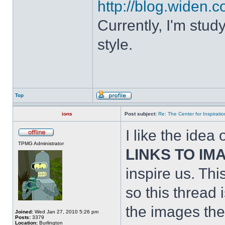
http://blog.widen.co
Currently, I'm stud
style.
Top
ions
Post subject:
Re: The Center for Inspiratio
I like the idea
TPMG Administrator
LINKS TO IM
inspire us. Thi
so this thread 
the images them
Joined:
Wed Jan 27, 2010 5:26 pm
Posts:
3379
Location:
Burlington