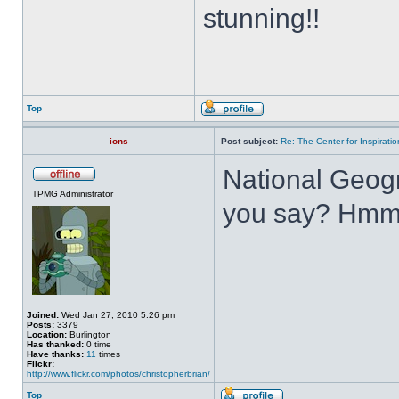
stunning!!
Top
ions
Post subject:
Re: The Center for Inspiratio
National Geogr
TPMG Administrator
you say? Hmm
Joined:
Wed Jan 27, 2010 5:26 pm
Posts:
3379
Location:
Burlington
Has thanked:
0 time
Have thanks:
11
times
Flickr:
http://www.flickr.com/photos/christopherbrian/
Top