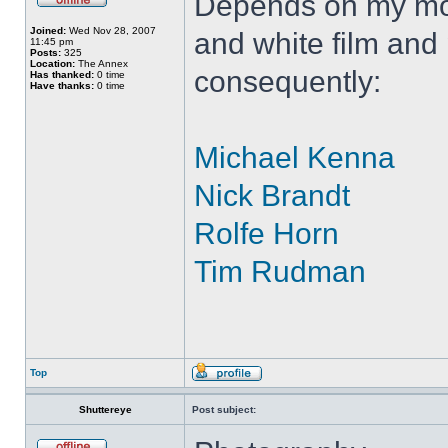
Depends on my moo
Joined:
Wed Nov 28, 2007
and white film and
11:45 pm
Posts:
325
Location:
The Annex
consequently:
Has thanked:
0 time
Have thanks:
0 time
Michael Kenna
Nick Brandt
Rolfe Horn
Tim Rudman
Top
Shuttereye
Post subject: