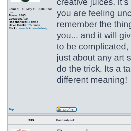
creative juices. It
Joined:
Thu May 11, 2006 3:50
you are feeling un
pm
Posts:
8965
Location:
Ajax
remember the thing
Has thanked:
3
times
Have thanks:
25
times
Flickr:
www.flickr.com/lxdesign
you... and it will g
to be complicated, 
just about any art 
do the trick. Its a 
different meaning!
Top
RDS
Post subject: