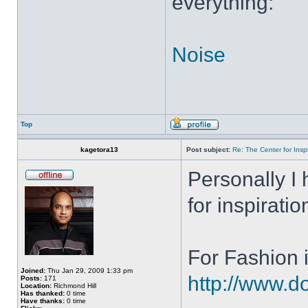
everything:
Noise
Top
kagetora13
Post subject:
Re: The Center for Inspi
Personally I 
for inspiratio
For Fashion i
Joined:
Thu Jan 29, 2009 1:33 pm
http://www.do
Posts:
171
Location:
Richmond Hill
Has thanked:
0 time
Have thanks:
0 time