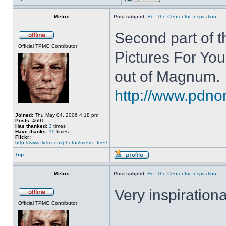
Metrix
Post subject:
Re: The Center for Inspiration
Second part of t
Official TPMG Contributor
Pictures For You
out of Magnum.
http://www.pdnon
Joined:
Thu May 04, 2006 4:18 pm
Posts:
4691
Has thanked:
3
times
Have thanks:
19
times
Flickr:
http://www.flickr.com/photos/metrix_feet/
Top
Metrix
Post subject:
Re: The Center for Inspiration
Very inspirationa
Official TPMG Contributor