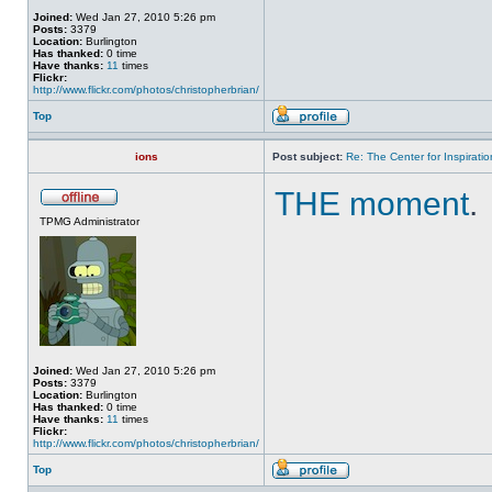
Joined:
Wed Jan 27, 2010 5:26 pm
Posts:
3379
Location:
Burlington
Has thanked:
0 time
Have thanks:
11
times
Flickr:
http://www.flickr.com/photos/christopherbrian/
Top
ions
Post subject:
Re: The Center for Inspiratio
THE moment
.
TPMG Administrator
Joined:
Wed Jan 27, 2010 5:26 pm
Posts:
3379
Location:
Burlington
Has thanked:
0 time
Have thanks:
11
times
Flickr:
http://www.flickr.com/photos/christopherbrian/
Top