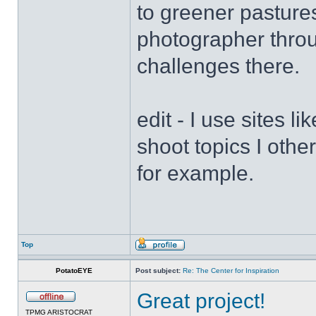
to greener pasture
photographer throu
challenges there.
edit - I use sites l
shoot topics I othe
for example.
Top
PotatoEYE
Post subject:
Re: The Center for Inspiration
Great project!
TPMG ARISTOCRAT