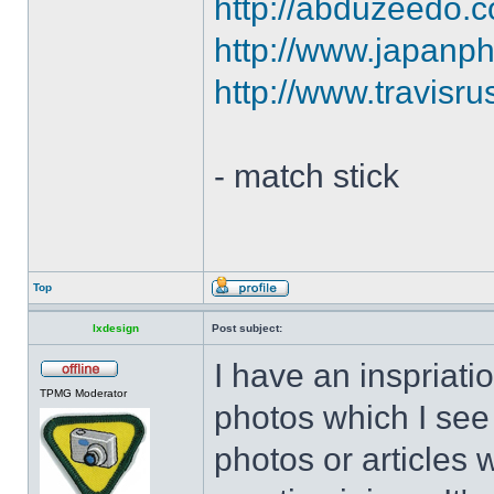
http://abduzeedo.co
http://www.japanph
http://www.travisr
- match stick
Top
lxdesign
Post subject:
I have an inspriatio
TPMG Moderator
photos which I see 
photos or articles 