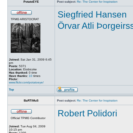
PotatoEYE
Post subject:
Re: The Center for Inspiration
Siegfried Hansen
TPMG ARISTOCRAT
Örvar Atli Þorgeirs
Joined:
Sat Jan 31, 2009 6:45
pm
Posts:
5371
Location:
Etobicoke
Has thanked:
0 time
Have thanks:
10
times
Flickr:
www.flickr.com/potatoeye/
Top
BaRTiMuS
Post subject:
Re: The Center for Inspiration
Robert Polidori
Official TPMG Contributor
Joined:
Tue Aug 04, 2009
10:15 pm
Posts:
1209