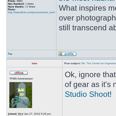
Posts:
4691
Has thanked:
3
times
What inspires me
Have thanks:
19
times
Flickr:
http://www.flickr.com/photos/metrix_feet/
over photograph
still transcend a
Top
ions
Post subject:
Re: The Center for Inspiratio
Ok, ignore that
TPMG Administrator
of gear as it's
Studio Shoot
!
Joined:
Wed Jan 27, 2010 5:26 pm