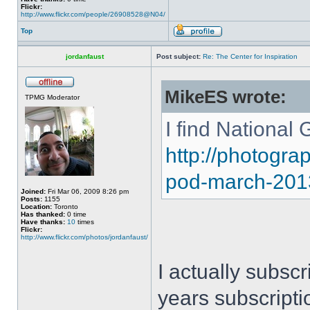
Flickr:
http://www.flickr.com/people/26908528@N04/
Top
jordanfaust
Post subject:
Re: The Center for Inspiration
MikeES wrote:
TPMG Moderator
I find National 
http://photogr
pod-march-201
Joined:
Fri Mar 06, 2009 8:26 pm
Posts:
1155
Location:
Toronto
Has thanked:
0 time
Have thanks:
10
times
Flickr:
http://www.flickr.com/photos/jordanfaust/
I actually subsc
years subscripti