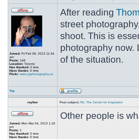
After reading
Thom
street photography,
shoot. This is esse
photography now. L
Joined:
Fri Feb 08, 2013 11:44
of the situation.
am
Posts:
148
Location:
Toronto
Has thanked:
0 time
Have thanks:
0 time
Flickr:
www.cjsphotography.ca
Top
royltee
Post subject:
Re: The Center for Inspiration
Other people is wh
Joined:
Mon Mar 04, 2013 1:16
pm
Posts:
1
Has thanked:
0 time
Have thanks:
0 time