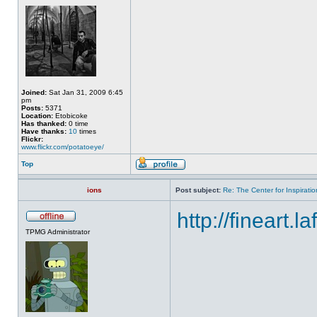
Joined:
Sat Jan 31, 2009 6:45
pm
Posts:
5371
Location:
Etobicoke
Has thanked:
0 time
Have thanks:
10
times
Flickr:
www.flickr.com/potatoeye/
Top
ions
Post subject:
Re: The Center for Inspiratio
http://fineart.l
TPMG Administrator