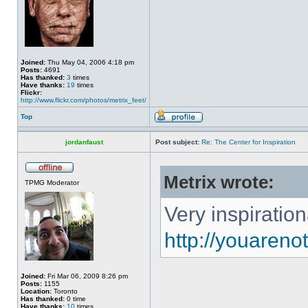
Joined:
Thu May 04, 2006 4:18 pm
Posts:
4691
Has thanked:
3
times
Have thanks:
19
times
Flickr:
http://www.flickr.com/photos/metrix_feet/
Top
jordanfaust
Post subject:
Re: The Center for Inspiration
Metrix wrote:
TPMG Moderator
Very inspiration
http://youaren
Joined:
Fri Mar 06, 2009 8:26 pm
Posts:
1155
Location:
Toronto
Has thanked:
0 time
Have thanks:
10
times