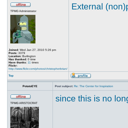
External (non)
TPMG Administrator
Joined:
Wed Jan 27, 2010 5:26 pm
Posts:
3379
Location:
Burlington
Has thanked:
0 time
Have thanks:
11
times
Flickr:
http://www.flickr.com/photos/christopherbrian/
Top
PotatoEYE
Post subject:
Re: The Center for Inspiration
since this is no lon
TPMG ARISTOCRAT