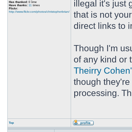
illegal it's ju
Has thanked:
0 time
Have thanks:
11
times
Flickr:
that is not your
http://www.flickr.com/photos/christopherbrian/
direct links to
Though I'm usu
of any kind or 
Theirry Cohen'
though they're
processing. The
Top