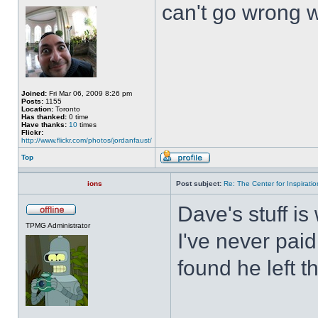
can't go wrong wi
Joined:
Fri Mar 06, 2009 8:26 pm
Posts:
1155
Location:
Toronto
Has thanked:
0 time
Have thanks:
10
times
Flickr:
http://www.flickr.com/photos/jordanfaust/
Top
ions
Post subject:
Re: The Center for Inspiratio
Dave's stuff is 
TPMG Administrator
I've never paid
found he left t