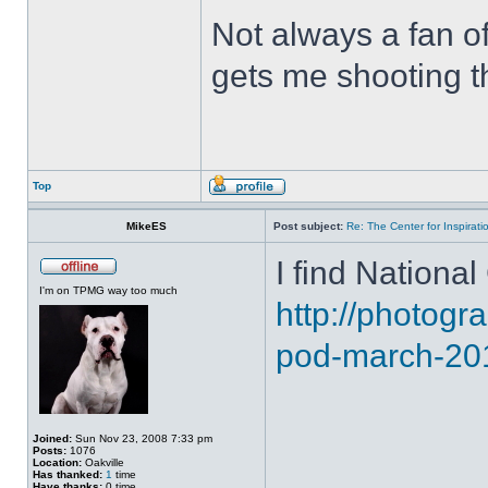
Not always a fan of 
gets me shooting th
Top
MikeES
Post subject:
Re: The Center for Inspirati
I find National
I'm on TPMG way too much
http://photog
pod-march-20
Joined:
Sun Nov 23, 2008 7:33 pm
Posts:
1076
Location:
Oakville
Has thanked:
1
time
Have thanks:
0 time