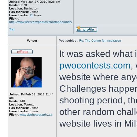
Joined:
Wed Jan 27, 2010 5:26 pm
Posts:
3379
Location:
Burlington
Has thanked:
0 time
Have thanks:
11
times
Flickr:
http://www.flickr.com/photos/christopherbrian/
Top
Venser
Post subject:
Re: The Center for Inspiration
It was asked what i
pwocontests.com
,
website where any
Challenges happen
Joined:
Fri Feb 08, 2013 11:44
shooting period, t
am
Posts:
148
Location:
Toronto
Has thanked:
0 time
other random chall
Have thanks:
0 time
Flickr:
www.cjsphotography.ca
website lives in Mi