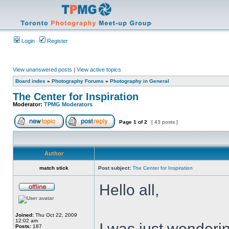
Login
Register
View unanswered posts
|
View active topics
Board index
»
Photography Forums
»
Photography in General
The Center for Inspiration
Moderator:
TPMG Moderators
Page
1
of
2
[ 43 posts ]
Author
match stick
Post subject:
The Center for Inspiration
Hello all,
Joined:
Thu Oct 22, 2009
12:02 am
I was just wonderin
Posts:
187