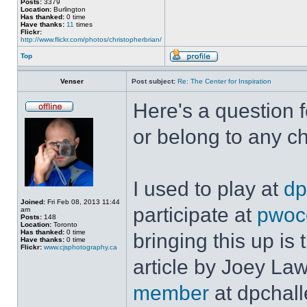
Posts:
3379
Location:
Burlington
Has thanked:
0 time
Have thanks:
11
times
Flickr:
http://www.flickr.com/photos/christopherbrian/
Top
Venser
Post subject:
Re: The Center for Inspiration
Here's a question f
or belong to any c
I used to play at
dp
Joined:
Fri Feb 08, 2013 11:44
participate at
pwoc
am
Posts:
148
Location:
Toronto
Has thanked:
0 time
bringing this up is 
Have thanks:
0 time
Flickr:
www.cjsphotography.ca
article by Joey La
member
at dpchall