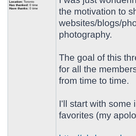
Location:
Toronto
Has thanked:
0 time
the motivation to s
Have thanks:
0 time
websites/blogs/phot
photography.
The goal of this thr
for all the member
from time to time.
I'll start with some
favorites (my apolo