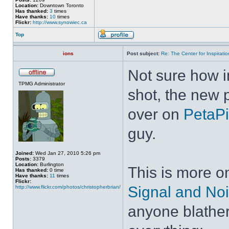
Location:
Downtown Toronto
Has thanked:
3
times
Have thanks:
10
times
Flickr:
http://www.synowiec.ca
Top
ions
Post subject:
Re: The Center for Inspiratio
Not sure how ins
TPMG Administrator
shot, the new 
over on
PetaPi
guy.
Joined:
Wed Jan 27, 2010 5:26 pm
Posts:
3379
Location:
Burlington
This is more on
Has thanked:
0 time
Have thanks:
11
times
Flickr:
Signal and No
http://www.flickr.com/photos/christopherbrian/
anyone blather