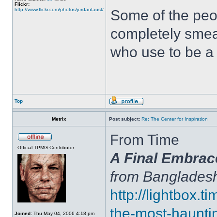
Flickr:
http://www.flickr.com/photos/jordanfaust/
Some of the peop
completely sme
who use to be a 
Top
Metrix
Post subject:
Re: The Center for Inspiration
From Time
Official TPMG Contributor
A Final Embrac
from Banglades
http://lightbox.
the-most-haunti
Joined:
Thu May 04, 2006 4:18 pm