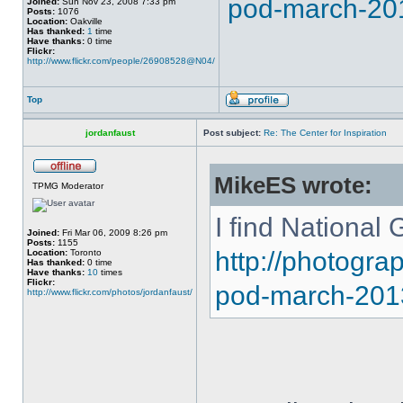
pod-march-20
Joined:
Sun Nov 23, 2008 7:33 pm
Posts:
1076
Location:
Oakville
Has thanked:
1
time
Have thanks:
0 time
Flickr:
http://www.flickr.com/people/26908528@N04/
Top
jordanfaust
Post subject:
Re: The Center for Inspiration
MikeES wrote:
TPMG Moderator
I find National 
Joined:
Fri Mar 06, 2009 8:26 pm
Posts:
1155
http://photogr
Location:
Toronto
Has thanked:
0 time
Have thanks:
10
times
Flickr:
pod-march-201
http://www.flickr.com/photos/jordanfaust/