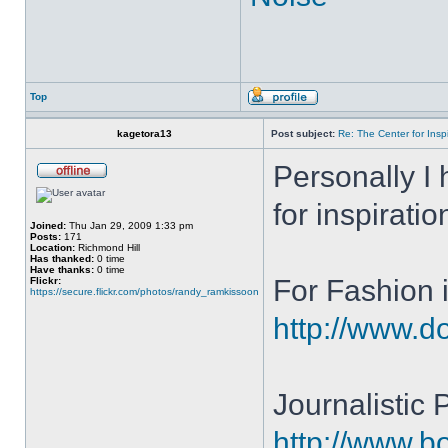
Top
kagetora13
Post subject:
Re: The Center for Inspi
Personally I 
for inspiratio
Joined:
Thu Jan 29, 2009 1:33 pm
Posts:
171
Location:
Richmond Hill
Has thanked:
0 time
Have thanks:
0 time
For Fashion i
Flickr:
https://secure.flickr.com/photos/randy_ramkissoon
http://www.do
Journalistic
http://www.b