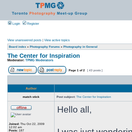
Login
Register
View unanswered posts
|
View active topics
Board index
»
Photography Forums
»
Photography in General
The Center for Inspiration
Moderator:
TPMG Moderators
Page
1
of
2
[ 43 posts ]
Author
match stick
Post subject:
The Center for Inspiration
Hello all,
Joined:
Thu Oct 22, 2009
12:02 am
I was just wonderin
Posts:
187