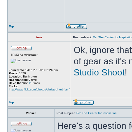
Top
ions
Post subject:
Re: The Center for Inspiratio
Ok, ignore that
TPMG Administrator
of gear as it's
Studio Shoot
!
Joined:
Wed Jan 27, 2010 5:26 pm
Posts:
3379
Location:
Burlington
Has thanked:
0 time
Have thanks:
11
times
Flickr:
http://www.flickr.com/photos/christopherbrian/
Top
Venser
Post subject:
Re: The Center for Inspiration
Here's a question f