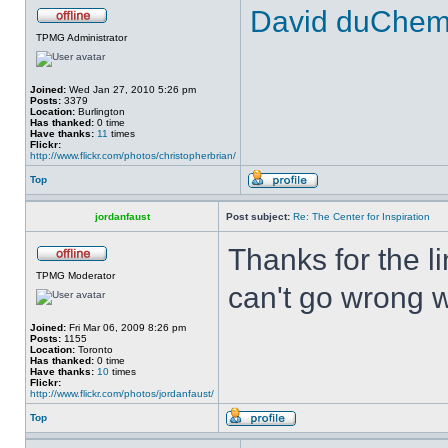
David duChemin
TPMG Administrator
Joined:
Wed Jan 27, 2010 5:26 pm
Posts:
3379
Location:
Burlington
Has thanked:
0 time
Have thanks:
11
times
Flickr:
http://www.flickr.com/photos/christopherbrian/
Top
jordanfaust
Post subject:
Re: The Center for Inspiration
Thanks for the li
TPMG Moderator
can't go wrong wi
Joined:
Fri Mar 06, 2009 8:26 pm
Posts:
1155
Location:
Toronto
Has thanked:
0 time
Have thanks:
10
times
Flickr:
http://www.flickr.com/photos/jordanfaust/
Top