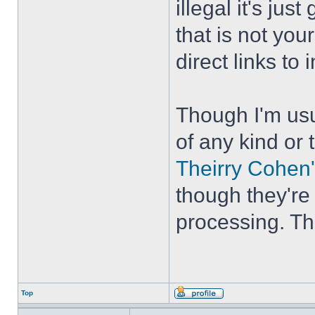
illegal it's ju
that is not your
direct links to
Though I'm usu
of any kind or 
Theirry Cohen'
though they're
processing. The
Top