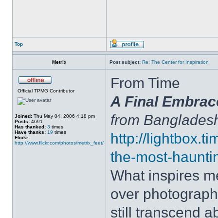
Top
Metrix
Post subject:
Re: The Center for Inspiration
From Time
Official TPMG Contributor
A Final Embrac
from Banglades
Joined:
Thu May 04, 2006 4:18 pm
Posts:
4691
Has thanked:
3
times
Have thanks:
19
times
http://lightbox.
Flickr:
http://www.flickr.com/photos/metrix_feet/
the-most-haunti
What inspires me
over photograph
still transcend a