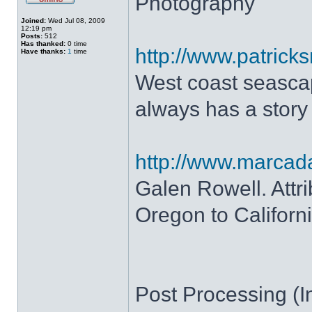
Photography
Joined:
Wed Jul 08, 2009
12:19 pm
Posts:
512
Has thanked:
0 time
http://www.patrick
Have thanks:
1
time
West coast seascap
always has a story
http://www.marca
Galen Rowell. Attr
Oregon to Californi
Post Processing (In