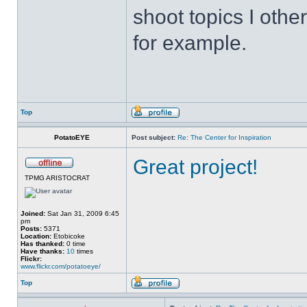
shoot topics I othe
for example.
Top
PotatoEYE
Post subject:
Re: The Center for Inspiration
Great project!
TPMG ARISTOCRAT
Joined:
Sat Jan 31, 2009 6:45
pm
Posts:
5371
Location:
Etobicoke
Has thanked:
0 time
Have thanks:
10
times
Flickr:
www.flickr.com/potatoeye/
Top