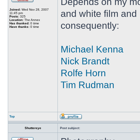
Depends on my moo
Joined:
Wed Nov 28, 2007
and white film and
11:45 pm
Posts:
325
Location:
The Annex
consequently:
Has thanked:
0 time
Have thanks:
0 time
Michael Kenna
Nick Brandt
Rolfe Horn
Tim Rudman
Top
Shuttereye
Post subject: