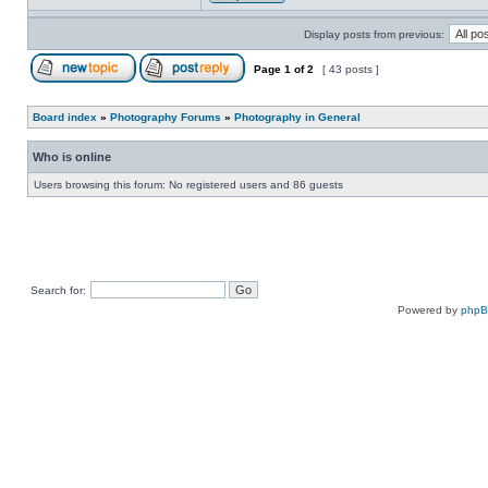
Display posts from previous:
Page
1
of
2
[ 43 posts ]
Board index
»
Photography Forums
»
Photography in General
Who is online
Users browsing this forum: No registered users and 86 guests
Search for:
Powered by
php