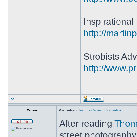
Inspirationa
http://martin
Strobists Adv
http://www.p
Top
Venser
Post subject:
Re: The Center for Inspiration
After reading
Thom
street photography,