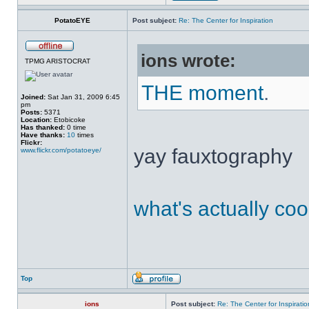
PotatoEYE
Post subject:
Re: The Center for Inspiration
ions wrote:
TPMG ARISTOCRAT
THE moment
.
Joined:
Sat Jan 31, 2009 6:45
pm
Posts:
5371
Location:
Etobicoke
Has thanked:
0 time
Have thanks:
10
times
Flickr:
yay fauxtography
www.flickr.com/potatoeye/
what's actually coo
Top
ions
Post subject:
Re: The Center for Inspiratio