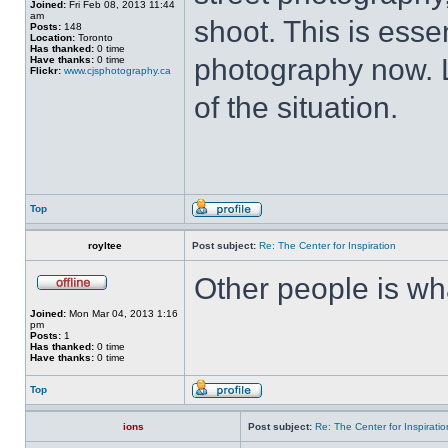
Joined:
Fri Feb 08, 2013 11:44
am
shoot. This is esse
Posts:
148
Location:
Toronto
Has thanked:
0 time
photography now. L
Have thanks:
0 time
Flickr:
www.cjsphotography.ca
of the situation.
Top
royltee
Post subject:
Re: The Center for Inspiration
Other people is wh
Joined:
Mon Mar 04, 2013 1:16
pm
Posts:
1
Has thanked:
0 time
Have thanks:
0 time
Top
ions
Post subject:
Re: The Center for Inspiratio