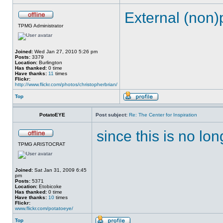
External (non)
TPMG Administrator
Joined:
Wed Jan 27, 2010 5:26 pm
Posts:
3379
Location:
Burlington
Has thanked:
0 time
Have thanks:
11
times
Flickr:
http://www.flickr.com/photos/christopherbrian/
Top
PotatoEYE
Post subject:
Re: The Center for Inspiration
since this is no lon
TPMG ARISTOCRAT
Joined:
Sat Jan 31, 2009 6:45
pm
Posts:
5371
Location:
Etobicoke
Has thanked:
0 time
Have thanks:
10
times
Flickr:
www.flickr.com/potatoeye/
Top