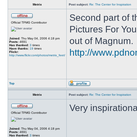
Metrix
Post subject:
Re: The Center for Inspiration
Second part of t
Official TPMG Contributor
Pictures For You
out of Magnum.
Joined:
Thu May 04, 2006 4:18 pm
Posts:
4691
Has thanked:
3
times
Have thanks:
19
times
http://www.pdnon
Flickr:
http://www.flickr.com/photos/metrix_feet/
Top
Metrix
Post subject:
Re: The Center for Inspiration
Very inspirationa
Official TPMG Contributor
Joined:
Thu May 04, 2006 4:18 pm
Posts:
4691
Has thanked:
3
times