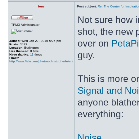
ions
Post subject:
Re: The Center for Inspiratio
Not sure how ins
TPMG Administrator
shot, the new 
over on
PetaPi
Joined:
Wed Jan 27, 2010 5:26 pm
Posts:
3379
Location:
Burlington
Has thanked:
0 time
guy.
Have thanks:
11
times
Flickr:
http://www.flickr.com/photos/christopherbrian/
This is more on
Signal and No
anyone blather
everything:
Noise