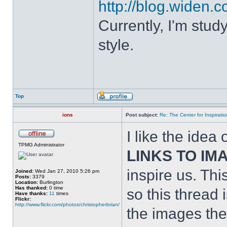
http://blog.widen.co
Currently, I'm stud
style.
Top
ions
Post subject:
Re: The Center for Inspiratio
I like the idea
TPMG Administrator
LINKS TO IM
inspire us. Thi
Joined:
Wed Jan 27, 2010 5:26 pm
Posts:
3379
Location:
Burlington
Has thanked:
0 time
so this thread 
Have thanks:
11
times
Flickr:
http://www.flickr.com/photos/christopherbrian/
the images them