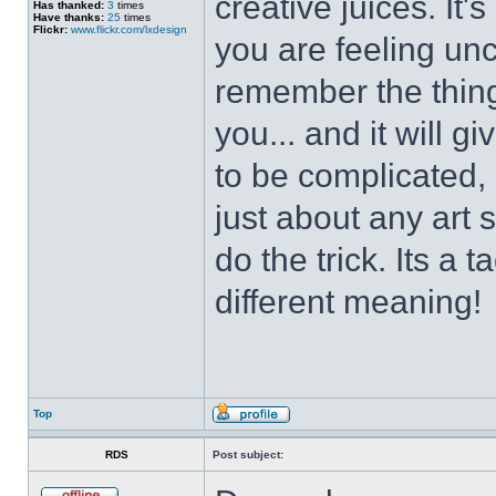
creative juices. It
Has thanked:
3
times
Have thanks:
25
times
Flickr:
www.flickr.com/lxdesign
you are feeling un
remember the thing
you... and it will g
to be complicated, 
just about any art 
do the trick. Its a 
different meaning!
Top
RDS
Post subject: