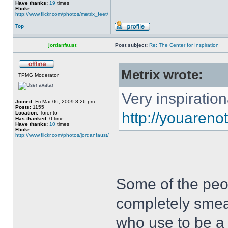
Have thanks:
19
times
Flickr:
http://www.flickr.com/photos/metrix_feet/
Top
jordanfaust
Post subject:
Re: The Center for Inspiration
Metrix wrote:
TPMG Moderator
Very inspiration
Joined:
Fri Mar 06, 2009 8:26 pm
Posts:
1155
http://youaren
Location:
Toronto
Has thanked:
0 time
Have thanks:
10
times
Flickr:
http://www.flickr.com/photos/jordanfaust/
Some of the peop
completely sme
who use to be a 