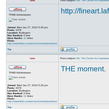
ions
Post subject:
Re: The Center for Inspiratio
http://fineart.l
TPMG Administrator
Joined:
Wed Jan 27, 2010 5:26 pm
Posts:
3379
Location:
Burlington
Has thanked:
0 time
Have thanks:
11
times
Flickr:
http://www.flickr.com/photos/christopherbrian/
Top
ions
Post subject:
Re: The Center for Inspiratio
THE moment
.
TPMG Administrator
Joined:
Wed Jan 27, 2010 5:26 pm
Posts:
3379
Location:
Burlington
Has thanked:
0 time
Have thanks:
11
times
Flickr:
http://www.flickr.com/photos/christopherbrian/
Top