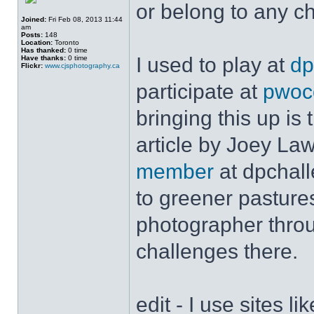
or belong to any c
Joined:
Fri Feb 08, 2013 11:44
am
Posts:
148
Location:
Toronto
Has thanked:
0 time
I used to play at
dp
Have thanks:
0 time
Flickr:
www.cjsphotography.ca
participate at
pwoc
bringing this up is 
article by Joey La
member
at dpchall
to greener pasture
photographer throu
challenges there.
edit - I use sites l