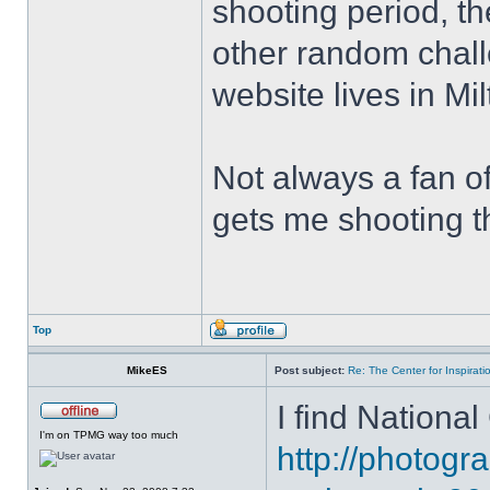
shooting period, t
other random chall
website lives in Mi
Not always a fan of 
gets me shooting th
Top
MikeES
Post subject:
Re: The Center for Inspirati
I find National
I'm on TPMG way too much
http://photog