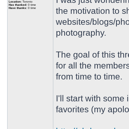
Location:
Toronto
Has thanked:
0 time
the motivation to s
Have thanks:
0 time
websites/blogs/phot
photography.
The goal of this thr
for all the member
from time to time.
I'll start with some
favorites (my apolo