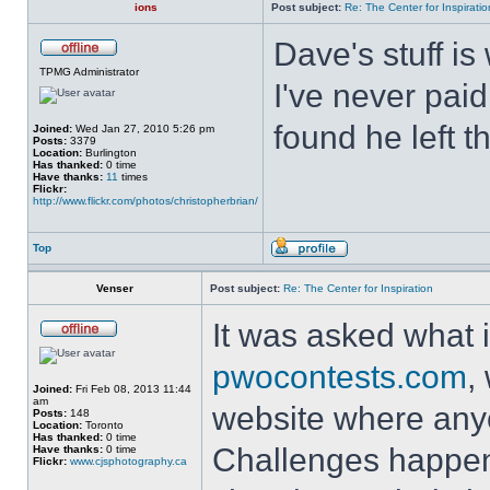
ions
Post subject:
Re: The Center for Inspiratio
Dave's stuff is 
TPMG Administrator
I've never paid
found he left t
Joined:
Wed Jan 27, 2010 5:26 pm
Posts:
3379
Location:
Burlington
Has thanked:
0 time
Have thanks:
11
times
Flickr:
http://www.flickr.com/photos/christopherbrian/
Top
Venser
Post subject:
Re: The Center for Inspiration
It was asked what i
pwocontests.com
,
Joined:
Fri Feb 08, 2013 11:44
am
website where any
Posts:
148
Location:
Toronto
Has thanked:
0 time
Challenges happen
Have thanks:
0 time
Flickr:
www.cjsphotography.ca