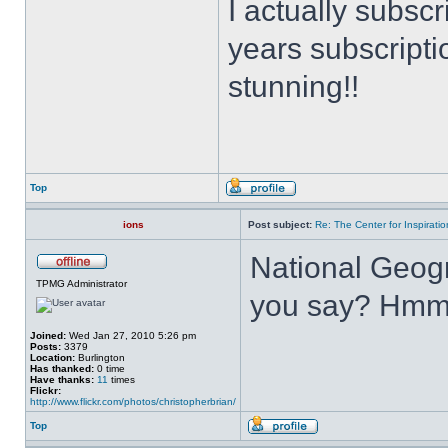
I actually subsc
years subscripti
stunning!!
Top
ions
Post subject:
Re: The Center for Inspiratio
National Geogr
TPMG Administrator
you say? Hmm
Joined:
Wed Jan 27, 2010 5:26 pm
Posts:
3379
Location:
Burlington
Has thanked:
0 time
Have thanks:
11
times
Flickr:
http://www.flickr.com/photos/christopherbrian/
Top