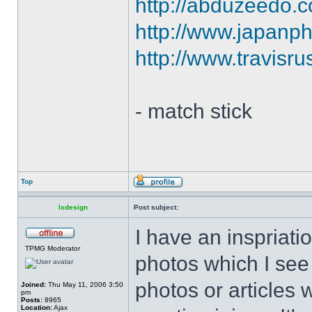
http://abduzeedo.co
http://www.japanph
http://www.travisr
- match stick
Top
lxdesign
Post subject:
I have an inspriatio
TPMG Moderator
photos which I see 
photos or articles 
Joined:
Thu May 11, 2006 3:50
pm
Posts:
8965
Location:
Ajax