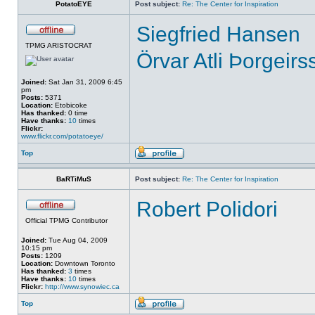
PotatoEYE
Post subject:
Re: The Center for Inspiration
Siegfried Hansen
TPMG ARISTOCRAT
Örvar Atli Þorgeirs
Joined:
Sat Jan 31, 2009 6:45
pm
Posts:
5371
Location:
Etobicoke
Has thanked:
0 time
Have thanks:
10
times
Flickr:
www.flickr.com/potatoeye/
Top
BaRTiMuS
Post subject:
Re: The Center for Inspiration
Robert Polidori
Official TPMG Contributor
Joined:
Tue Aug 04, 2009
10:15 pm
Posts:
1209
Location:
Downtown Toronto
Has thanked:
3
times
Have thanks:
10
times
Flickr:
http://www.synowiec.ca
Top