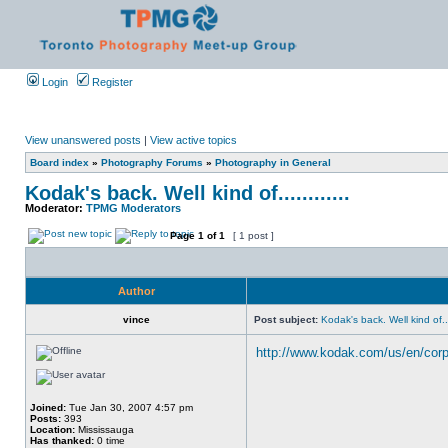
Login
Register
View unanswered posts
|
View active topics
Board index
»
Photography Forums
»
Photography in General
Kodak's back. Well kind of............
Moderator:
TPMG Moderators
Page
1
of
1
[ 1 post ]
Author
vince
Post subject:
Kodak's back. Well kind of....
http://www.kodak.com/us/en/corp/
Joined:
Tue Jan 30, 2007 4:57 pm
Posts:
393
Location:
Mississauga
Has thanked:
0 time