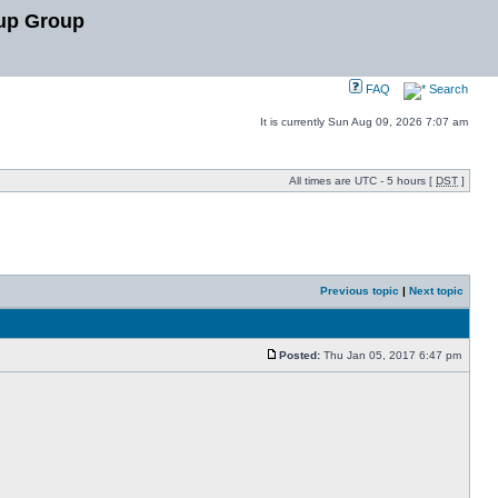
up Group
FAQ
Search
It is currently Sun Aug 09, 2026 7:07 am
All times are UTC - 5 hours [
DST
]
Previous topic
|
Next topic
Posted:
Thu Jan 05, 2017 6:47 pm