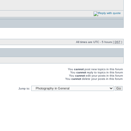
All times are UTC - 5 hours [
DST
]
You
cannot
post new topics in this forum
You
cannot
reply to topics in this forum
You
cannot
edit your posts in this forum
You
cannot
delete your posts in this forum
Jump to: