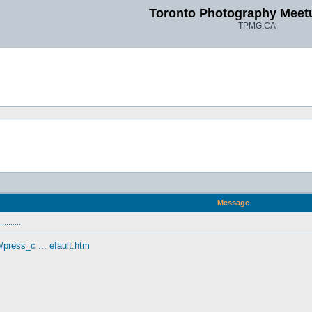
Toronto Photography Meet
TPMG.CA
Message
........
press_c ... efault.htm