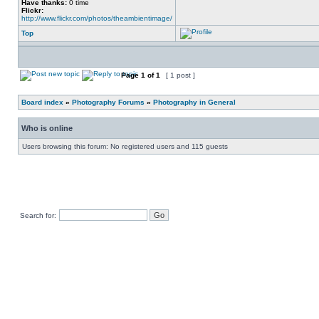
Have thanks:
0 time
Flickr:
http://www.flickr.com/photos/theambientimage/
Top
Page
1
of
1
[ 1 post ]
Board index
»
Photography Forums
»
Photography in General
Who is online
Users browsing this forum: No registered users and 115 guests
Search for: