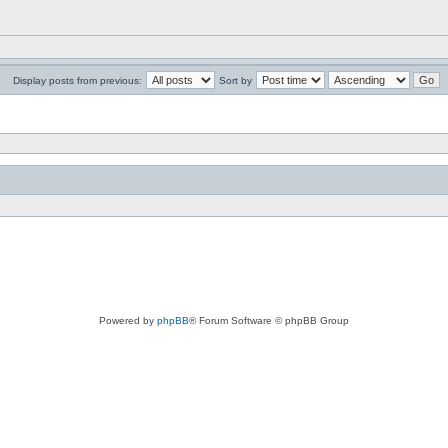
Display posts from previous:
Sort by
Powered by
phpBB
® Forum Software © phpBB Group