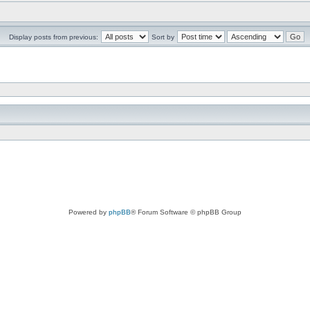
Display posts from previous:
Sort by
Powered by
phpBB
® Forum Software © phpBB Group