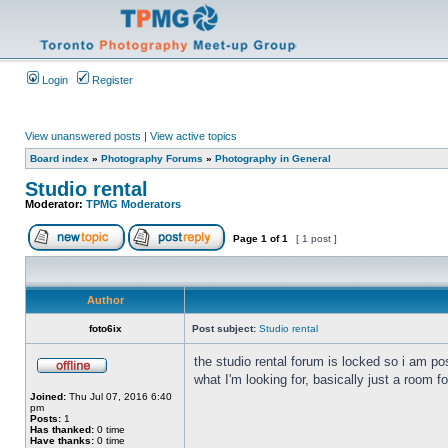
Login
Register
View unanswered posts
|
View active topics
Board index
»
Photography Forums
»
Photography in General
Studio rental
Moderator:
TPMG Moderators
Page
1
of
1
[ 1 post ]
Author
foto6ix
Post subject:
Studio rental
the studio rental forum is locked so i am po
what I'm looking for, basically just a roo
Joined:
Thu Jul 07, 2016 6:40
pm
Posts:
1
Has thanked:
0 time
Have thanks:
0 time