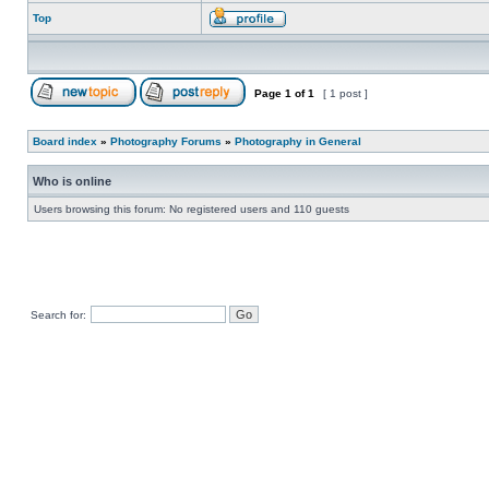
Top
Page
1
of
1
[ 1 post ]
Board index
»
Photography Forums
»
Photography in General
Who is online
Users browsing this forum: No registered users and 110 guests
Search for: