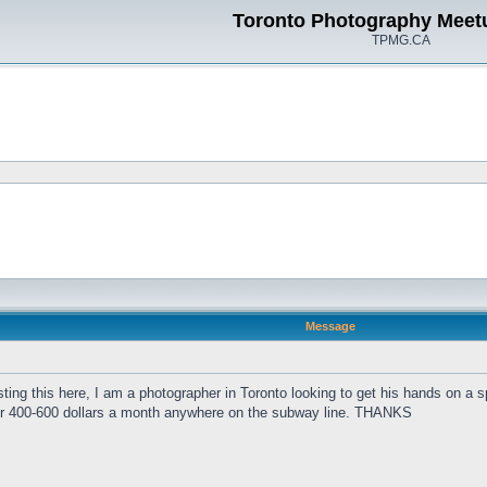
Toronto Photography Meet
TPMG.CA
Message
sting this here, I am a photographer in Toronto looking to get his hands on a s
m for 400-600 dollars a month anywhere on the subway line. THANKS