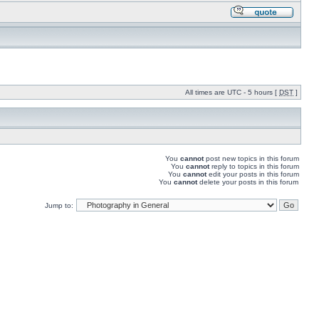
All times are UTC - 5 hours [
DST
]
You
cannot
post new topics in this forum
You
cannot
reply to topics in this forum
You
cannot
edit your posts in this forum
You
cannot
delete your posts in this forum
Jump to: