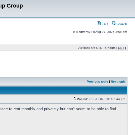
up Group
FAQ
Search
It is currently Fri Aug 07, 2026 3:58 am
All times are UTC - 5 hours [
DST
]
Previous topic
|
Next topic
Posted:
Thu Jul 07, 2016 6:44 pm
pace to rent monthly and privately but can't seem to be able to find