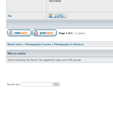
Michelle
Top
Page
1
of
1
[ 1 post ]
Board index
»
Photography Forums
»
Photography in General
Who is online
Users browsing this forum: No registered users and 159 guests
Search for: