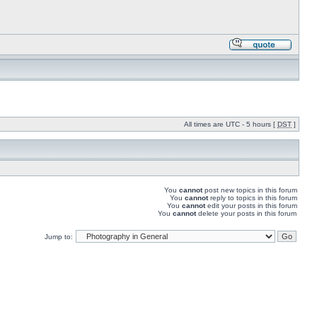
All times are UTC - 5 hours [
DST
]
You
cannot
post new topics in this forum
You
cannot
reply to topics in this forum
You
cannot
edit your posts in this forum
You
cannot
delete your posts in this forum
Jump to: