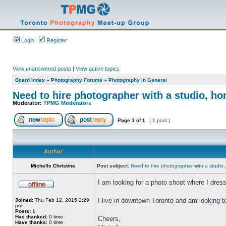
Login
Register
View unanswered posts
|
View active topics
Board index
»
Photography Forums
»
Photography in General
Need to hire photographer with a studio, ho
Moderator:
TPMG Moderators
Page
1
of
1
[ 1 post ]
Author
Michelle Christine
Post subject:
Need to hire photographer with a studio,
I am looking for a photo shoot where I dres
I live in downtown Toronto and am looking t
Joined:
Thu Feb 12, 2015 2:29
pm
Posts:
1
Has thanked:
0 time
Cheers,
Have thanks:
0 time