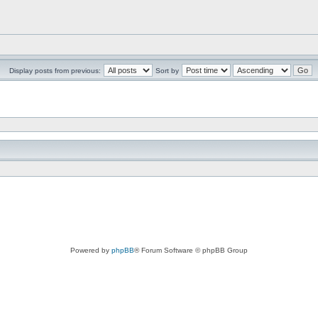
Display posts from previous:
Sort by
Powered by
phpBB
® Forum Software © phpBB Group