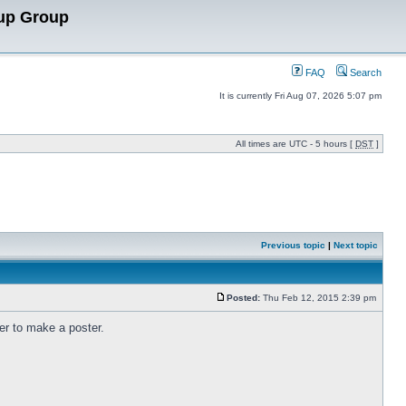
up Group
FAQ
Search
It is currently Fri Aug 07, 2026 5:07 pm
All times are UTC - 5 hours [
DST
]
Previous topic
|
Next topic
Posted:
Thu Feb 12, 2015 2:39 pm
er to make a poster.