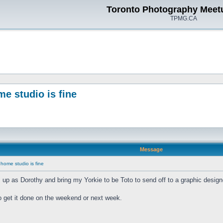
Toronto Photography Meet
TPMG.CA
me studio is fine
Message
 home studio is fine
s up as Dorothy and bring my Yorkie to be Toto to send off to a graphic design
o get it done on the weekend or next week.