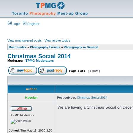
Login
Register
View unanswered posts
|
View active topics
Board index
»
Photography Forums
»
Photography in General
Christmas Social 2014
Moderator:
TPMG Moderators
Page
1
of
1
[ 1 post ]
Author
lxdesign
Post subject:
Christmas Social 2014
We are having a Christmas Social on Decembe
TPMG Moderator
Joined:
Thu May 11, 2006 3:50