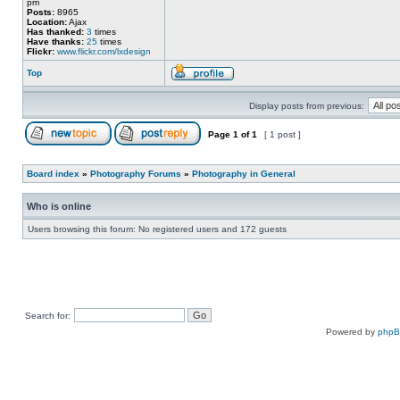
pm
Posts:
8965
Location:
Ajax
Has thanked:
3
times
Have thanks:
25
times
Flickr:
www.flickr.com/lxdesign
Top
Display posts from previous:
Page
1
of
1
[ 1 post ]
Board index
»
Photography Forums
»
Photography in General
Who is online
Users browsing this forum: No registered users and 172 guests
Search for:
Powered by
php