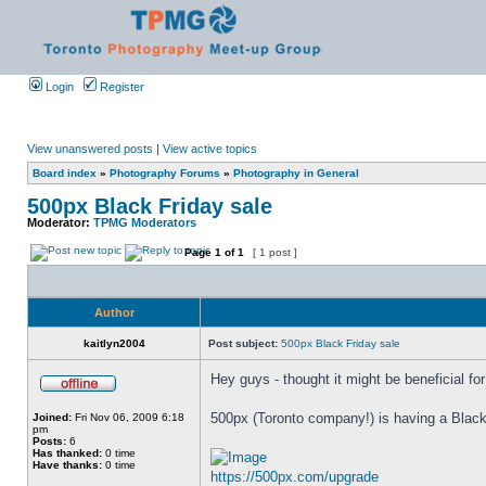
Login
Register
View unanswered posts
|
View active topics
Board index
»
Photography Forums
»
Photography in General
500px Black Friday sale
Moderator:
TPMG Moderators
Page
1
of
1
[ 1 post ]
Author
kaitlyn2004
Post subject:
500px Black Friday sale
Hey guys - thought it might be beneficial fo
500px (Toronto company!) is having a Blac
Joined:
Fri Nov 06, 2009 6:18
pm
Posts:
6
Has thanked:
0 time
Have thanks:
0 time
https://500px.com/upgrade