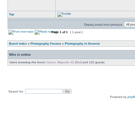
Top
Display posts from previous:
Page
1
of
1
[ 1 post ]
Board index
»
Photography Forums
»
Photography in General
Who is online
Users browsing this forum:
Guest
,
Majestic-12 [Bot]
and 122 guests
Search for:
Powered by
php