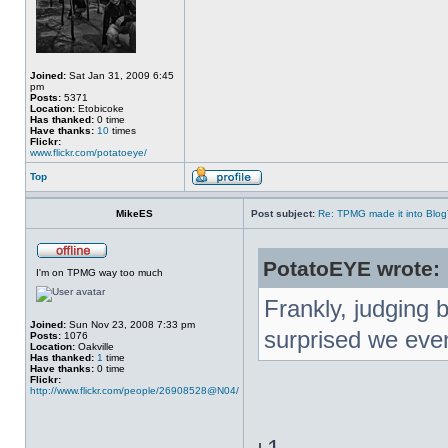
Joined:
Sat Jan 31, 2009 6:45
pm
Posts:
5371
Location:
Etobicoke
Has thanked:
0 time
Have thanks:
10
times
Flickr:
www.flickr.com/potatoeye/
Top
MikeES
Post subject:
Re: TPMG made it into Blo
PotatoEYE wrote:
I'm on TPMG way too much
Frankly, judging 
Joined:
Sun Nov 23, 2008 7:33 pm
surprised we even
Posts:
1076
Location:
Oakville
Has thanked:
1
time
Have thanks:
0 time
Flickr:
http://www.flickr.com/people/26908528@N04/