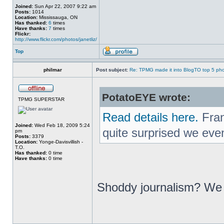
Joined:
Sun Apr 22, 2007 9:22 am
Posts:
1014
Location:
Mississauga, ON
Has thanked:
6
times
Have thanks:
7
times
Flickr:
http://www.flickr.com/photos/janetliz/
Top
philmar
Post subject:
Re: TPMG made it into BlogTO top 5 ph
PotatoEYE wrote:
TPMG SUPERSTAR
Read details here.
Fran
Joined:
Wed Feb 18, 2009 5:24
quite surprised we eve
pm
Posts:
3379
Location:
Yonge-Davisvillish -
T.O.
Has thanked:
0 time
Have thanks:
0 time
Shoddy journalism? We p