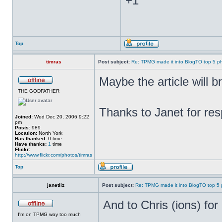
+1
Top
timras
Post subject:
Re: TPMG made it into BlogTO top 5 p
Maybe the article wil
THE GODFATHER
Thanks to Janet for res
Joined:
Wed Dec 20, 2006 9:22
pm
Posts:
989
Location:
North York
Has thanked:
0 time
Have thanks:
1
time
Flickr:
http://www.flickr.com/photos/timras
Top
janetliz
Post subject:
Re: TPMG made it into BlogTO top 5
And to Chris (ions) for
I'm on TPMG way too much