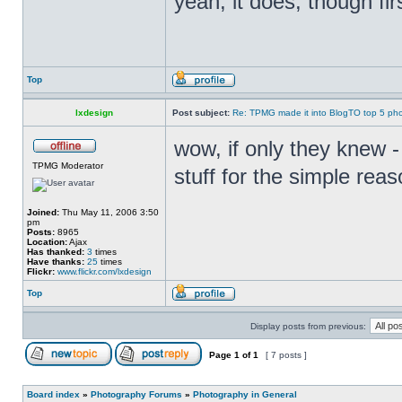
yeah, it does, though fir
Top
lxdesign
Post subject:
Re: TPMG made it into BlogTO top 5 ph
wow, if only they knew -
TPMG Moderator
stuff for the simple reas
Joined:
Thu May 11, 2006 3:50
pm
Posts:
8965
Location:
Ajax
Has thanked:
3
times
Have thanks:
25
times
Flickr:
www.flickr.com/lxdesign
Top
Display posts from previous:
Page
1
of
1
[ 7 posts ]
Board index
»
Photography Forums
»
Photography in General