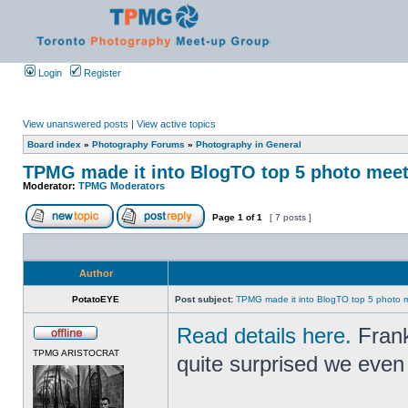
Login
Register
View unanswered posts
|
View active topics
Board index
»
Photography Forums
»
Photography in General
TPMG made it into BlogTO top 5 photo mee
Moderator:
TPMG Moderators
Page
1
of
1
[ 7 posts ]
Author
PotatoEYE
Post subject:
TPMG made it into BlogTO top 5 photo 
Read details here.
Frank
TPMG ARISTOCRAT
quite surprised we even