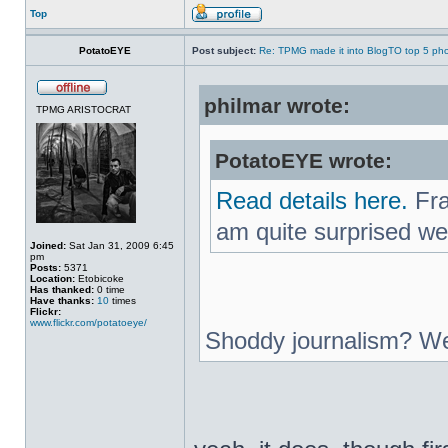
Top
PotatoEYE
Post subject:
Re: TPMG made it into BlogTO top 5 ph
philmar wrote:
TPMG ARISTOCRAT
PotatoEYE wrote:
Read details here.
Fra
am quite surprised we
Joined:
Sat Jan 31, 2009 6:45
pm
Posts:
5371
Location:
Etobicoke
Has thanked:
0 time
Have thanks:
10
times
Flickr:
www.flickr.com/potatoeye/
Shoddy journalism? We 