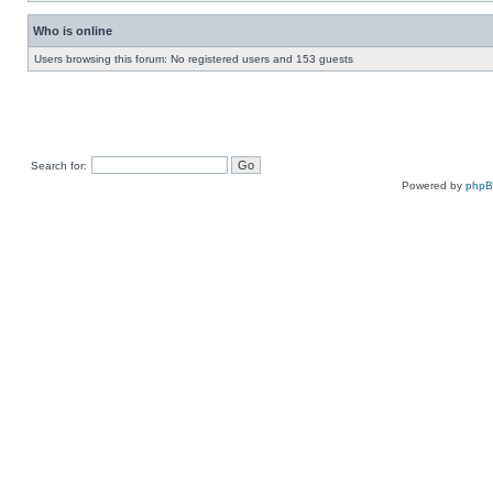
Who is online
Users browsing this forum: No registered users and 153 guests
Search for:
Powered by
php