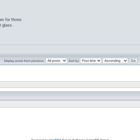
es for those.
t glass.
Display posts from previous:
Sort by
Powered by
phpBB
® Forum Software © phpBB Group