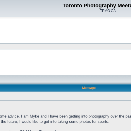
Toronto Photography Meet
TPMG.CA
Message
ome advice. I am Myke and I have been getting into photography over the pas
the future, I would like to get into taking some photos for sports.