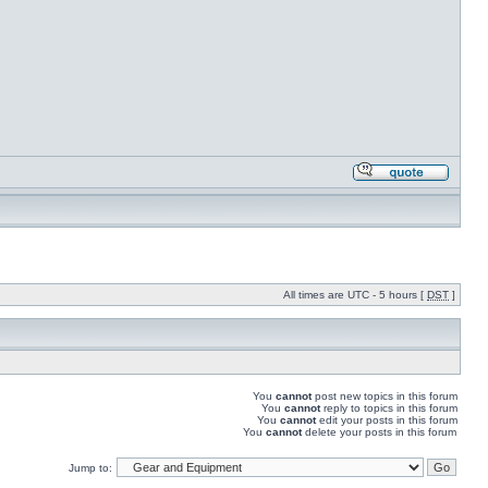
All times are UTC - 5 hours [
DST
]
You
cannot
post new topics in this forum
You
cannot
reply to topics in this forum
You
cannot
edit your posts in this forum
You
cannot
delete your posts in this forum
Jump to: