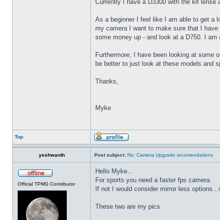
Currently I have a D3300 with the kit lens
As a beginner I feel like I am able to get a
my camera I want to make sure that I have t
some money up - and look at a D750. I am al
Furthermore, I have been looking at some 
be better to just look at these models and 
Thanks,
Myke
Top
yeshwanth
Post subject:
Re: Camera Upgrade recomendations
Hello Myke...
For sports you need a faster fps camera.
Official TPMG Contributor
If not I would consider mirror less options...
These two are my pics