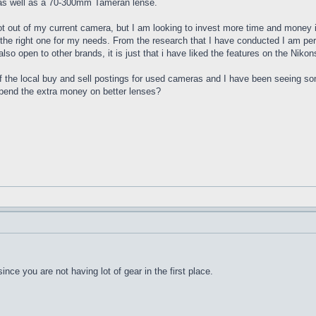
e as well as a 70-300mm Tameran lense.
 lot out of my current camera, but I am looking to invest more time and money 
he right one for my needs. From the research that I have conducted I am per
so open to other brands, it is just that i have liked the features on the Niko
of the local buy and sell postings for used cameras and I have been seeing
spend the extra money on better lenses?
since you are not having lot of gear in the first place.