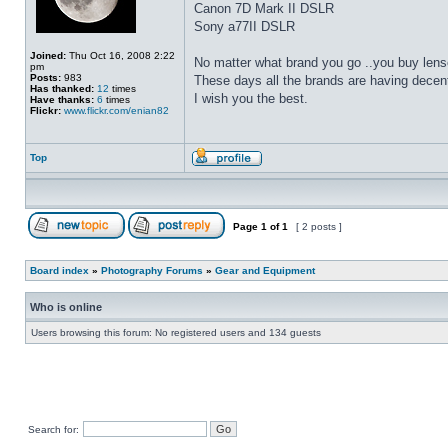
Canon 7D Mark II DSLR
Sony a77II DSLR
Joined:
Thu Oct 16, 2008 2:22
No matter what brand you go ..you buy lens
pm
Posts:
983
These days all the brands are having decen
Has thanked:
12
times
I wish you the best.
Have thanks:
6
times
Flickr:
www.flickr.com/enian82
Top
Page
1
of
1
[ 2 posts ]
Board index
»
Photography Forums
»
Gear and Equipment
Who is online
Users browsing this forum: No registered users and 134 guests
Search for: