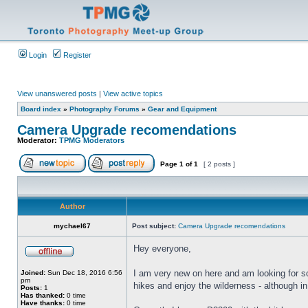
Login
Register
View unanswered posts
|
View active topics
Board index
»
Photography Forums
»
Gear and Equipment
Camera Upgrade recomendations
Moderator:
TPMG Moderators
Page
1
of
1
[ 2 posts ]
Author
mychael67
Post subject:
Camera Upgrade recomendations
Hey everyone,
I am very new on here and am looking for s
Joined:
Sun Dec 18, 2016 6:56
pm
hikes and enjoy the wilderness - although in 
Posts:
1
Has thanked:
0 time
Have thanks:
0 time