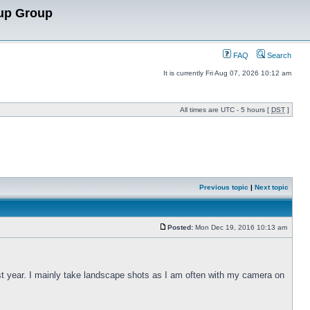
up Group
FAQ
Search
It is currently Fri Aug 07, 2026 10:12 am
All times are UTC - 5 hours [
DST
]
Previous topic
|
Next topic
Posted:
Mon Dec 19, 2016 10:13 am
t year. I mainly take landscape shots as I am often with my camera on