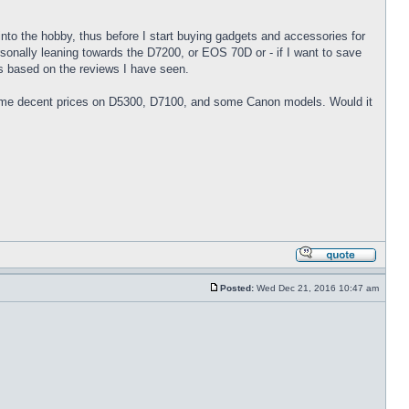
into the hobby, thus before I start buying gadgets and accessories for
sonally leaning towards the D7200, or EOS 70D or - if I want to save
ns based on the reviews I have seen.
 some decent prices on D5300, D7100, and some Canon models. Would it
Posted:
Wed Dec 21, 2016 10:47 am