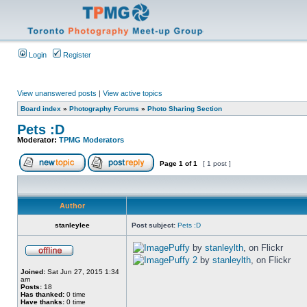
Login
Register
View unanswered posts
|
View active topics
Board index
»
Photography Forums
»
Photo Sharing Section
Pets :D
Moderator:
TPMG Moderators
Page
1
of
1
[ 1 post ]
Author
stanleylee
Post subject:
Pets :D
Puffy
by
stanleylth
, on Flickr
Puffy 2
by
stanleylth
, on Flickr
Joined:
Sat Jun 27, 2015 1:34
am
Posts:
18
Has thanked:
0 time
Have thanks:
0 time