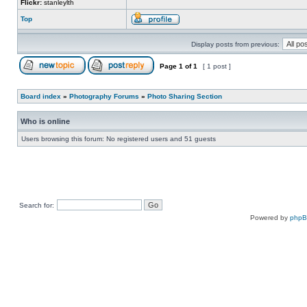
Flickr:
stanleylth
Top
Display posts from previous:
Page
1
of
1
[ 1 post ]
Board index
»
Photography Forums
»
Photo Sharing Section
Who is online
Users browsing this forum: No registered users and 51 guests
Search for:
Powered by
php