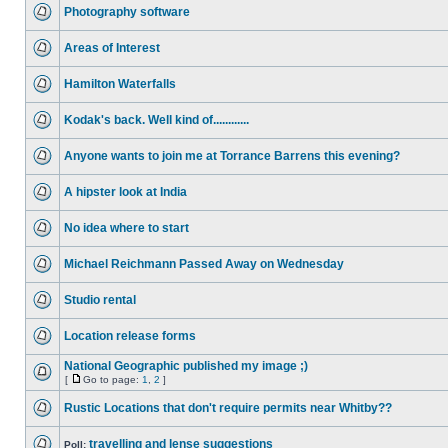
Photography software
Areas of Interest
Hamilton Waterfalls
Kodak's back. Well kind of............
Anyone wants to join me at Torrance Barrens this evening?
A hipster look at India
No idea where to start
Michael Reichmann Passed Away on Wednesday
Studio rental
Location release forms
National Geographic published my image ;)
[
Go to page:
1
,
2
]
Rustic Locations that don't require permits near Whitby??
travelling and lense suggestions
Poll: