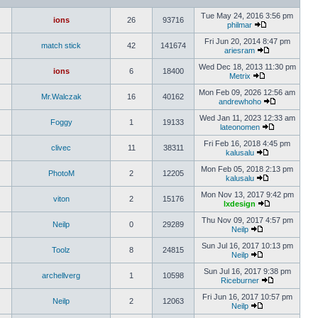
Tue May 24, 2016 3:56 pm
ions
26
93716
philmar
Fri Jun 20, 2014 8:47 pm
match stick
42
141674
ariesram
Wed Dec 18, 2013 11:30 pm
ions
6
18400
Metrix
Mon Feb 09, 2026 12:56 am
Mr.Walczak
16
40162
andrewhoho
Wed Jan 11, 2023 12:33 am
Foggy
1
19133
lateonomen
Fri Feb 16, 2018 4:45 pm
clivec
11
38311
kalusalu
Mon Feb 05, 2018 2:13 pm
PhotoM
2
12205
kalusalu
Mon Nov 13, 2017 9:42 pm
viton
2
15176
lxdesign
Thu Nov 09, 2017 4:57 pm
Neilp
0
29289
Neilp
Sun Jul 16, 2017 10:13 pm
Toolz
8
24815
Neilp
Sun Jul 16, 2017 9:38 pm
archellverg
1
10598
Riceburner
Fri Jun 16, 2017 10:57 pm
Neilp
2
12063
Neilp