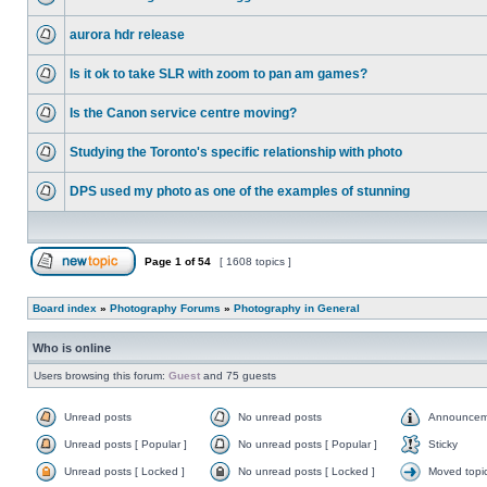
aurora hdr release
Is it ok to take SLR with zoom to pan am games?
Is the Canon service centre moving?
Studying the Toronto's specific relationship with photo
DPS used my photo as one of the examples of stunning
Page
1
of
54
[ 1608 topics ]
Board index
»
Photography Forums
»
Photography in General
Who is online
Users browsing this forum:
Guest
and 75 guests
Unread posts
No unread posts
Announcem
Unread posts [ Popular ]
No unread posts [ Popular ]
Sticky
Unread posts [ Locked ]
No unread posts [ Locked ]
Moved topi