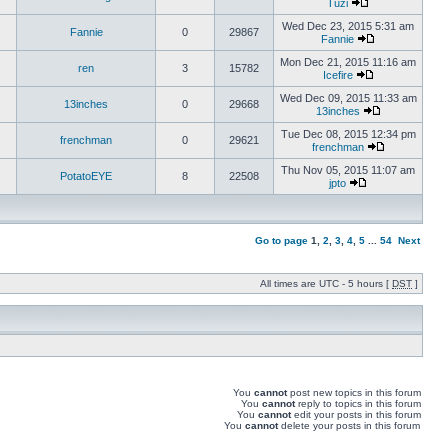
Tuzi
Wed Dec 23, 2015 5:31 am
Fannie
0
29867
Fannie
Mon Dec 21, 2015 11:16 am
ren
3
15782
Icefire
Wed Dec 09, 2015 11:33 am
13inches
0
29668
13inches
Tue Dec 08, 2015 12:34 pm
frenchman
0
29621
frenchman
Thu Nov 05, 2015 11:07 am
PotatoEYE
8
22508
jpto
Go to page
1
,
2
,
3
,
4
,
5
...
54
Next
All times are UTC - 5 hours [
DST
]
You
cannot
post new topics in this forum
You
cannot
reply to topics in this forum
You
cannot
edit your posts in this forum
You
cannot
delete your posts in this forum