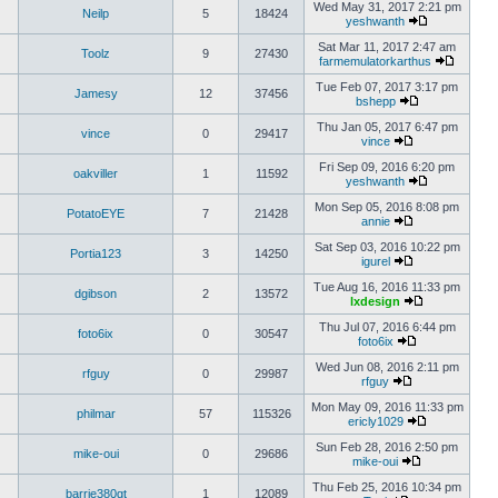
Wed May 31, 2017 2:21 pm
Neilp
5
18424
yeshwanth
Sat Mar 11, 2017 2:47 am
Toolz
9
27430
farmemulatorkarthus
Tue Feb 07, 2017 3:17 pm
Jamesy
12
37456
bshepp
Thu Jan 05, 2017 6:47 pm
vince
0
29417
vince
Fri Sep 09, 2016 6:20 pm
oakviller
1
11592
yeshwanth
Mon Sep 05, 2016 8:08 pm
PotatoEYE
7
21428
annie
Sat Sep 03, 2016 10:22 pm
Portia123
3
14250
igurel
Tue Aug 16, 2016 11:33 pm
dgibson
2
13572
lxdesign
Thu Jul 07, 2016 6:44 pm
foto6ix
0
30547
foto6ix
Wed Jun 08, 2016 2:11 pm
rfguy
0
29987
rfguy
Mon May 09, 2016 11:33 pm
philmar
57
115326
ericly1029
Sun Feb 28, 2016 2:50 pm
mike-oui
0
29686
mike-oui
Thu Feb 25, 2016 10:34 pm
barrie380gt
1
12089