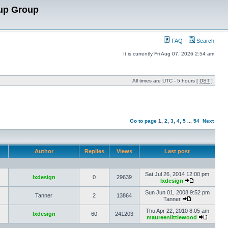
up Group
FAQ
Search
It is currently Fri Aug 07, 2026 2:54 am
All times are UTC - 5 hours [
DST
]
Go to page
1
,
2
,
3
,
4
,
5
...
54
Next
Author
Replies
Views
Last post
Sat Jul 26, 2014 12:00 pm
lxdesign
0
29639
lxdesign
Sun Jun 01, 2008 9:52 pm
Tanner
2
13864
Tanner
Thu Apr 22, 2010 8:05 am
lxdesign
60
241203
maureenlittlewood