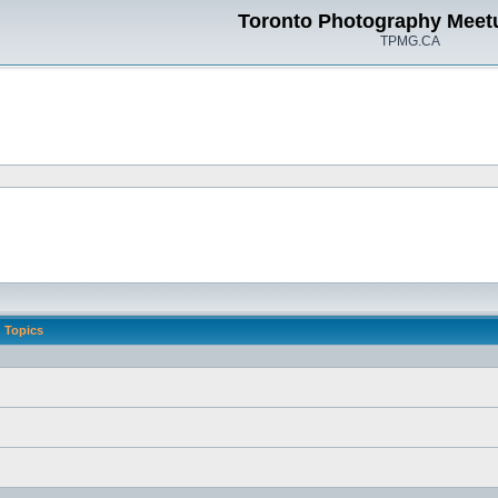
Toronto Photography Meet
TPMG.CA
Topics