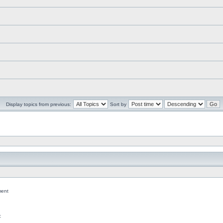
Display topics from previous:
Sort by
ent
c