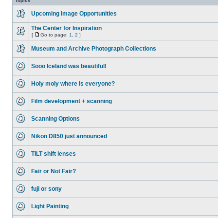
Topics
Upcoming Image Opportunities
The Center for Inspiration
[
Go to page:
1
,
2
]
Museum and Archive Photograph Collections
Sooo Iceland was beautiful!
Holy moly where is everyone?
Film development + scanning
Scanning Options
Nikon D850 just announced
TILT shift lenses
Fair or Not Fair?
fuji or sony
Light Painting