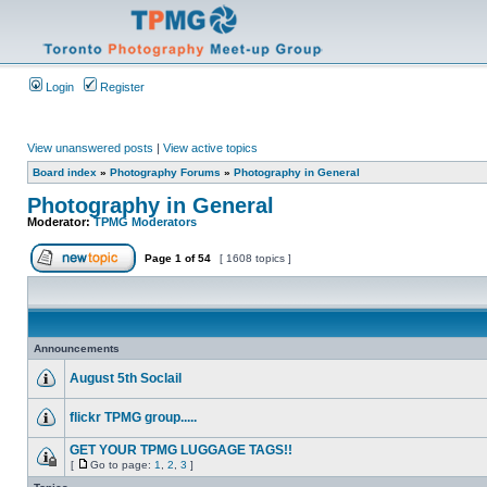
Login
Register
View unanswered posts
|
View active topics
Board index
»
Photography Forums
»
Photography in General
Photography in General
Moderator:
TPMG Moderators
Page
1
of
54
[ 1608 topics ]
Announcements
August 5th Soclail
flickr TPMG group.....
GET YOUR TPMG LUGGAGE TAGS!!
[
Go to page:
1
,
2
,
3
]