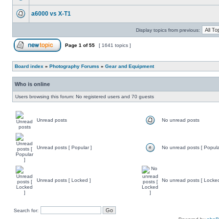
a6000 vs X-T1
Display topics from previous:
Page
1
of
55
[ 1641 topics ]
Board index
»
Photography Forums
»
Gear and Equipment
Who is online
Users browsing this forum: No registered users and 70 guests
Unread posts
No unread posts
Unread posts [ Popular ]
No unread posts [ Popula
Unread posts [ Locked ]
No unread posts [ Locked
Search for: