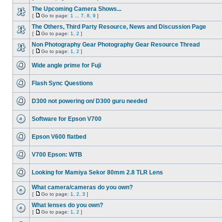
The Upcoming Camera Shows...
[
Go to page:
1
...
7
,
8
,
9
]
The Others, Third Party Resource, News and Discussion Page
[
Go to page:
1
,
2
]
Non Photography Gear Photography Gear Resource Thread
[
Go to page:
1
,
2
]
Wide angle prime for Fuji
Flash Sync Questions
D300 not powering on/ D300 guru needed
Software for Epson V700
Epson V600 flatbed
V700 Epson: WTB
Looking for Mamiya Sekor 80mm 2.8 TLR Lens
What camera/cameras do you own?
[
Go to page:
1
,
2
,
3
]
What lenses do you own?
[
Go to page:
1
,
2
]