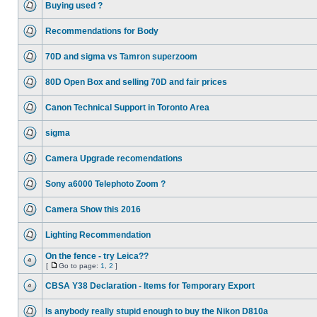
Buying used ?
Recommendations for Body
70D and sigma vs Tamron superzoom
80D Open Box and selling 70D and fair prices
Canon Technical Support in Toronto Area
sigma
Camera Upgrade recomendations
Sony a6000 Telephoto Zoom ?
Camera Show this 2016
Lighting Recommendation
On the fence - try Leica??
[
Go to page:
1
,
2
]
CBSA Y38 Declaration - Items for Temporary Export
Is anybody really stupid enough to buy the Nikon D810a