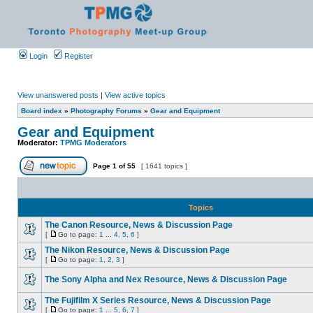
Login
Register
View unanswered posts
|
View active topics
Board index
»
Photography Forums
»
Gear and Equipment
Gear and Equipment
Moderator:
TPMG Moderators
Page
1
of
55
[ 1641 topics ]
Topics
The Canon Resource, News & Discussion Page
[
Go to page:
1
...
4
,
5
,
6
]
The Nikon Resource, News & Discussion Page
[
Go to page:
1
,
2
,
3
]
The Sony Alpha and Nex Resource, News & Discussion Page
The Fujifilm X Series Resource, News & Discussion Page
[
Go to page:
1
...
5
,
6
,
7
]