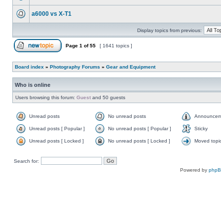
a6000 vs X-T1
Display topics from previous:
Page
1
of
55
[ 1641 topics ]
Board index
»
Photography Forums
»
Gear and Equipment
Who is online
Users browsing this forum:
Guest
and 50 guests
Unread posts
No unread posts
Announcem
Unread posts [ Popular ]
No unread posts [ Popular ]
Sticky
Unread posts [ Locked ]
No unread posts [ Locked ]
Moved topi
Search for:
Powered by
php