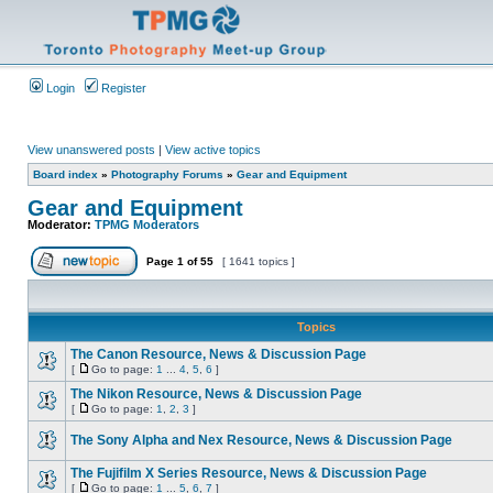
Login
Register
View unanswered posts
|
View active topics
Board index
»
Photography Forums
»
Gear and Equipment
Gear and Equipment
Moderator:
TPMG Moderators
Page
1
of
55
[ 1641 topics ]
Topics
The Canon Resource, News & Discussion Page
[
Go to page:
1
...
4
,
5
,
6
]
The Nikon Resource, News & Discussion Page
[
Go to page:
1
,
2
,
3
]
The Sony Alpha and Nex Resource, News & Discussion Page
The Fujifilm X Series Resource, News & Discussion Page
[
Go to page:
1
...
5
,
6
,
7
]