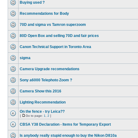
Buying used ?
Recommendations for Body
70D and sigma vs Tamron superzoom
80D Open Box and selling 70D and fair prices
Canon Technical Support in Toronto Area
sigma
Camera Upgrade recomendations
Sony a6000 Telephoto Zoom ?
Camera Show this 2016
Lighting Recommendation
On the fence - try Leica??
[
Go to page:
1
,
2
]
CBSA Y38 Declaration - Items for Temporary Export
Is anybody really stupid enough to buy the Nikon D810a