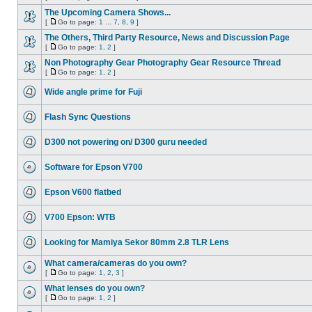
The Upcoming Camera Shows...
[
Go to page:
1
...
7
,
8
,
9
]
The Others, Third Party Resource, News and Discussion Page
[
Go to page:
1
,
2
]
Non Photography Gear Photography Gear Resource Thread
[
Go to page:
1
,
2
]
Wide angle prime for Fuji
Flash Sync Questions
D300 not powering on/ D300 guru needed
Software for Epson V700
Epson V600 flatbed
V700 Epson: WTB
Looking for Mamiya Sekor 80mm 2.8 TLR Lens
What camera/cameras do you own?
[
Go to page:
1
,
2
,
3
]
What lenses do you own?
[
Go to page:
1
,
2
]