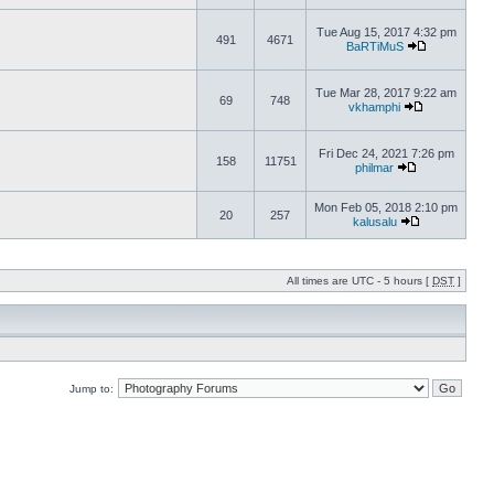
Tue Aug 15, 2017 4:32 pm
491
4671
BaRTiMuS
Tue Mar 28, 2017 9:22 am
69
748
vkhamphi
Fri Dec 24, 2021 7:26 pm
158
11751
philmar
Mon Feb 05, 2018 2:10 pm
20
257
kalusalu
All times are UTC - 5 hours [
DST
]
Jump to: