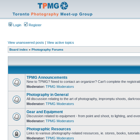
Login
Register
View unanswered posts
|
View active topics
Board index
»
Photography Forums
TPMG Announcements
New to TPMG? Need to contact an organizer? Can't complete the registrat
Moderator:
TPMG Moderators
Photography in General
All discussion relating to the art of photography, impromptu shoots, darkroo
Moderator:
TPMG Moderators
Gear and Equipment
Discussion related to equipment - from point and shoot, to lighting, and eve
Moderator:
TPMG Moderators
Photographic Resources
Links to various photography-related resources, ie. stores, books, tutorials,
Moderator:
TPMG Moderators