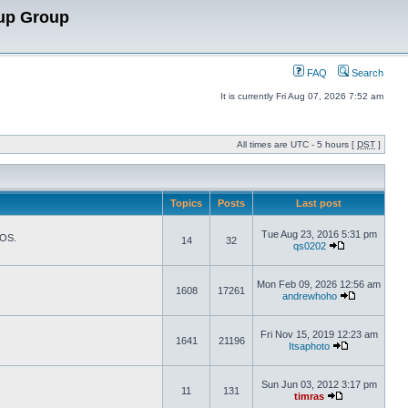
up Group
FAQ
Search
It is currently Fri Aug 07, 2026 7:52 am
All times are UTC - 5 hours [
DST
]
Topics
Posts
Last post
Tue Aug 23, 2016 5:31 pm
TOS.
14
32
qs0202
Mon Feb 09, 2026 12:56 am
1608
17261
andrewhoho
Fri Nov 15, 2019 12:23 am
1641
21196
Itsaphoto
Sun Jun 03, 2012 3:17 pm
11
131
timras