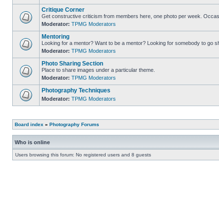
Critique Corner
Get constructive criticism from members here, one photo per week. Occasi
Moderator:
TPMG Moderators
Mentoring
Looking for a mentor? Want to be a mentor? Looking for somebody to go s
Moderator:
TPMG Moderators
Photo Sharing Section
Place to share images under a particular theme.
Moderator:
TPMG Moderators
Photography Techniques
Moderator:
TPMG Moderators
Board index
»
Photography Forums
Who is online
Users browsing this forum: No registered users and 8 guests