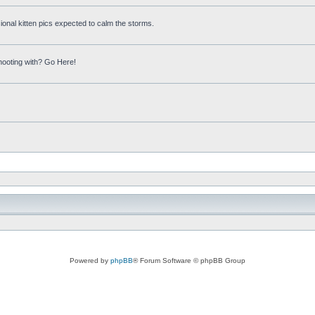
onal kitten pics expected to calm the storms.
hooting with? Go Here!
Powered by
phpBB
® Forum Software © phpBB Group