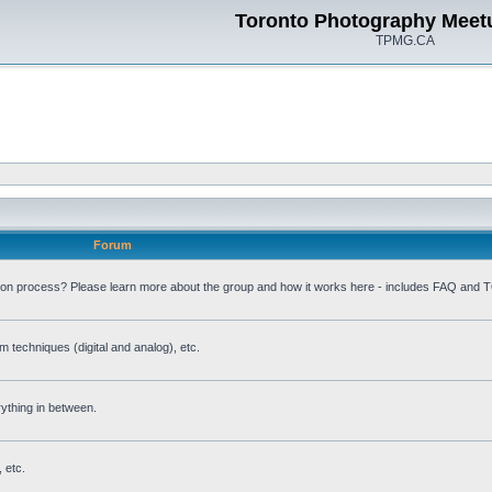
Toronto Photography Meet
TPMG.CA
Forum
ion process? Please learn more about the group and how it works here - includes FAQ and 
m techniques (digital and analog), etc.
rything in between.
 etc.