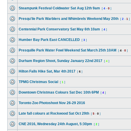
Steampunk Festival Coldwater Sat Aug 12th 9am
[
4
-
0
]
Presqu'ile Park Warblers and Whimbrels Weekend May 20th
[
2
-
1
]
Centennial Park Conservatory Sat May 6th 10am
[
4
]
Humber Bay Park East CANCELLED
[
3
]
Presquille Park Water Fowl Weekend Sat March 25th 10AM
[
4
-
0
]
Durham Region Shoot, Sunday January 22nd 2017
[
4
]
Hilton Falls Hike Sat, Mar 4th 2017
[
6
]
TPMG Christmas Social
[
1
]
Downtown Christmas Colours Sat Dec 10th 6PM
[
4
]
Toronto Zoo Photoshoot Nov 26-29 2016
Late fall colours at Rockwood Sat Oct 29th
[
5
-
0
]
CNE 2016, Wednesday 24th August, 5:30pm
[
2
]