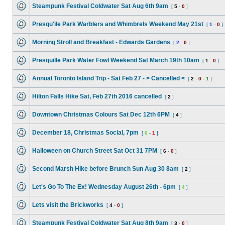
Steampunk Festival Coldwater Sat Aug 6th 9am
[
5
-
0
]
Presqu'ile Park Warblers and Whimbrels Weekend May 21st
[
1
-
0
]
Morning Stroll and Breakfast - Edwards Gardens
[
2
-
0
]
Presquille Park Water Fowl Weekend Sat March 19th 10am
[
1
-
0
]
Annual Toronto Island Trip - Sat Feb 27 - > Cancelled <
[
2
-
0
-
1
]
Hilton Falls Hike Sat, Feb 27th 2016 cancelled
[
2
]
Downtown Christmas Colours Sat Dec 12th 6PM
[
4
]
December 18, Christmas Social, 7pm
[
6
-
1
]
Halloween on Church Street Sat Oct 31 7PM
[
6
-
0
]
Second Marsh Hike before Brunch Sun Aug 30 8am
[
2
]
Let's Go To The Ex! Wednesday August 26th - 6pm
[
4
]
Lets visit the Brickworks
[
4
-
0
]
Steampunk Festival Coldwater Sat Aug 8th 9am
[
3
-
0
]