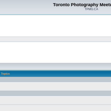
Toronto Photography Meet
TPMG.CA
Topics