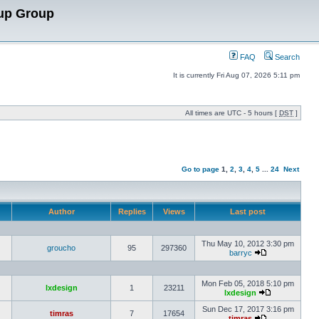
up Group
FAQ
Search
It is currently Fri Aug 07, 2026 5:11 pm
All times are UTC - 5 hours [
DST
]
Go to page
1
,
2
,
3
,
4
,
5
...
24
Next
Author
Replies
Views
Last post
Thu May 10, 2012 3:30 pm
groucho
95
297360
barryc
Mon Feb 05, 2018 5:10 pm
lxdesign
1
23211
lxdesign
Sun Dec 17, 2017 3:16 pm
timras
7
17654
timras