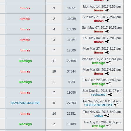
Mon Aug 14, 2017 5:56 pm
timras
3
11051
timras
Sun May 21, 2017 3:42 pm
timras
2
11039
timras
Sun May 07, 2017 10:52 am
timras
4
13330
timras
Thu May 04, 2017 3:05 pm
timras
3
11194
timras
Mon Mar 27, 2017 3:17 pm
timras
7
17500
timras
Wed Mar 08, 2017 11:41 pm
lxdesign
11
22168
lxdesign
Mon Mar 06, 2017 6:27 pm
timras
19
34344
timras
Thu Dec 22, 2016 2:09 pm
lxdesign
1
8634
lxdesign
Sun Dec 11, 2016 11:07 pm
timras
7
19086
yeshwanth
Fri Nov 25, 2016 11:54 am
SKYDIVINGMOUSE
0
27593
SKYDIVINGMOUSE
Thu Nov 03, 2016 8:42 am
timras
14
27251
pebbz
Tue Aug 23, 2016 6:39 pm
lxdesign
2
10189
lxdesign