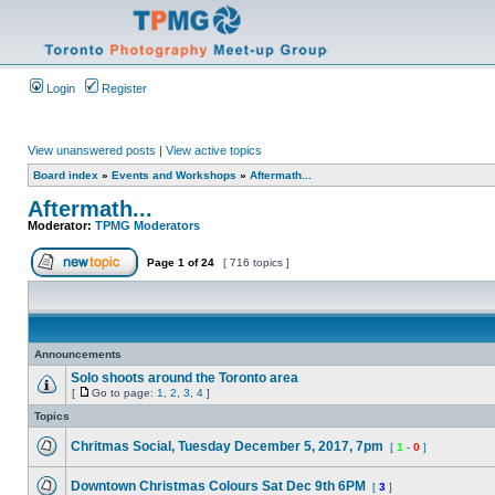
Login
Register
View unanswered posts
|
View active topics
Board index
»
Events and Workshops
»
Aftermath...
Aftermath...
Moderator:
TPMG Moderators
Page
1
of
24
[ 716 topics ]
Announcements
Solo shoots around the Toronto area
[
Go to page:
1
,
2
,
3
,
4
]
Topics
Chritmas Social, Tuesday December 5, 2017, 7pm
[
1
-
0
]
Downtown Christmas Colours Sat Dec 9th 6PM
[
3
]