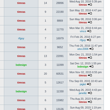
Wed Aug 10, 2016 5:39 pm
timras
14
28896
timras
Sun May 22, 2016 4:47 pm
timras
9
22190
timras
Sun May 08, 2016 3:06 pm
timras
1
8869
timras
Mon Mar 21, 2016 6:44 pm
timras
4
11770
vince
Fri Feb 26, 2016 6:27 pm
rfguy
7
16979
rfguy
Thu Feb 25, 2016 11:47 pm
timras
2
9652
utsc2006
Mon Dec 21, 2015 1:54 pm
timras
13
22091
timras
Sat Dec 12, 2015 1:55 pm
lxdesign
3
11099
lxdesign
Mon Nov 02, 2015 6:55 pm
timras
20
60531
timras
Thu Sep 03, 2015 10:43 am
timras
5
12617
piglet
Wed Aug 26, 2015 4:43 pm
lxdesign
3
11330
janetliz
Thu Aug 20, 2015 9:40 pm
timras
6
15982
timras
Sun Aug 09, 2015 1:19 pm
timras
5
13126