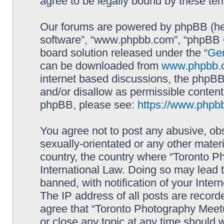
agree to be legally bound by these t
Our forums are powered by phpBB (here
software”, “www.phpbb.com”, “phpBB G
board solution released under the “
Gen
can be downloaded from
www.phpbb.
internet based discussions, the phpBB
and/or disallow as permissible content
phpBB, please see:
https://www.phpb
You agree not to post any abusive, obs
sexually-orientated or any other materi
country, the country where “Toronto P
International Law. Doing so may lead
banned, with notification of your Inter
The IP address of all posts are record
agree that “Toronto Photography Meetu
or close any topic at any time should 