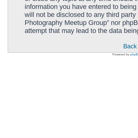
information you have entered to being 
will not be disclosed to any third part
Photography Meetup Group” nor phpBB 
attempt that may lead to the data bei
Back 
Powered by
php