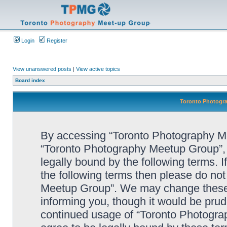
Login
Register
View unanswered posts
|
View active topics
Board index
Toronto Photogra
By accessing “Toronto Photography Mee
“Toronto Photography Meetup Group”, 
legally bound by the following terms. I
the following terms then please do no
Meetup Group”. We may change these a
informing you, though it would be prude
continued usage of “Toronto Photogr