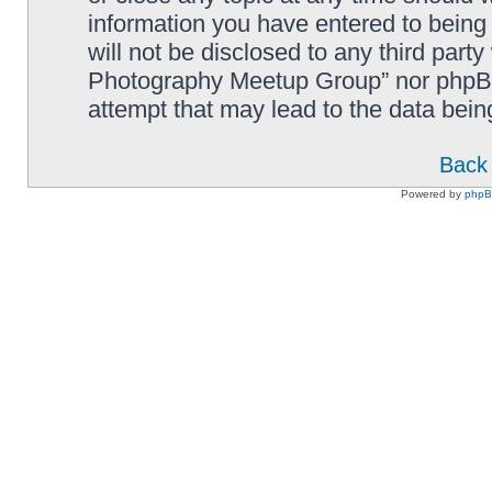
information you have entered to being 
will not be disclosed to any third part
Photography Meetup Group” nor phpBB 
attempt that may lead to the data bei
Back 
Powered by
php