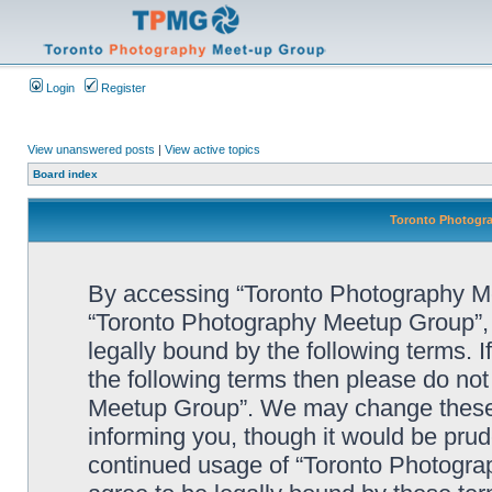
Login
Register
View unanswered posts
|
View active topics
Board index
Toronto Photogra
By accessing “Toronto Photography Mee
“Toronto Photography Meetup Group”, 
legally bound by the following terms. I
the following terms then please do no
Meetup Group”. We may change these a
informing you, though it would be prude
continued usage of “Toronto Photogr