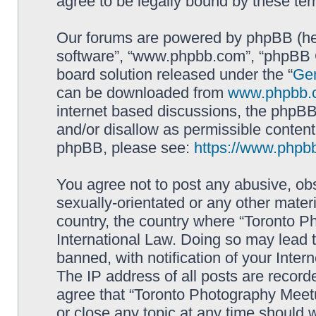
agree to be legally bound by these t
Our forums are powered by phpBB (here
software”, “www.phpbb.com”, “phpBB G
board solution released under the “
Gen
can be downloaded from
www.phpbb.
internet based discussions, the phpBB
and/or disallow as permissible content
phpBB, please see:
https://www.phpb
You agree not to post any abusive, obs
sexually-orientated or any other materi
country, the country where “Toronto P
International Law. Doing so may lead
banned, with notification of your Inter
The IP address of all posts are record
agree that “Toronto Photography Meetu
or close any topic at any time should 