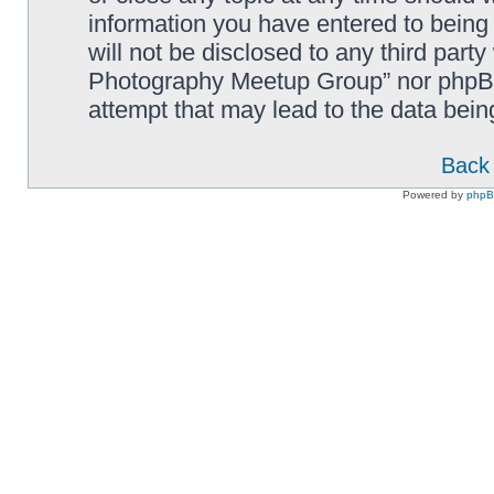
information you have entered to being 
will not be disclosed to any third part
Photography Meetup Group” nor phpBB 
attempt that may lead to the data bei
Back 
Powered by
php