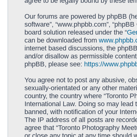
agree to be legally bound by these t
Our forums are powered by phpBB (here
software”, “www.phpbb.com”, “phpBB G
board solution released under the “
Gen
can be downloaded from
www.phpbb.
internet based discussions, the phpBB
and/or disallow as permissible content
phpBB, please see:
https://www.phpb
You agree not to post any abusive, obs
sexually-orientated or any other materi
country, the country where “Toronto P
International Law. Doing so may lead
banned, with notification of your Inter
The IP address of all posts are record
agree that “Toronto Photography Meetu
or close any topic at any time should 