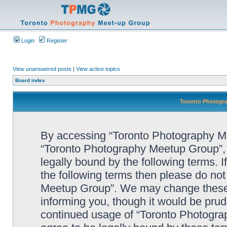
Login
Register
View unanswered posts
|
View active topics
Board index
Toronto Photogra
By accessing “Toronto Photography Mee
“Toronto Photography Meetup Group”, 
legally bound by the following terms. I
the following terms then please do no
Meetup Group”. We may change these a
informing you, though it would be prude
continued usage of “Toronto Photogr