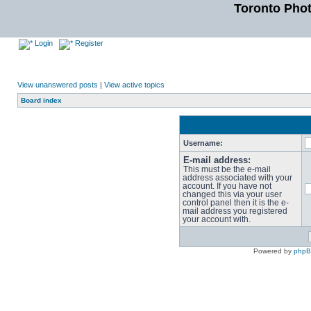
Toronto Pho
Login
Register
View unanswered posts
|
View active topics
Board index
Username:
E-mail address:
This must be the e-mail
address associated with your
account. If you have not
changed this via your user
control panel then it is the e-
mail address you registered
your account with.
Powered by
php