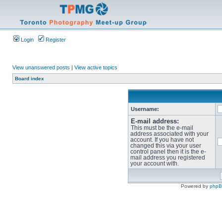
Login
Register
View unanswered posts
|
View active topics
Board index
Username:
E-mail address:
This must be the e-mail
address associated with your
account. If you have not
changed this via your user
control panel then it is the e-
mail address you registered
your account with.
Powered by
php