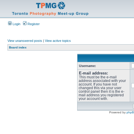
Login
Register
View unanswered posts
|
View active topics
Board index
Username:
E-mail address:
This must be the e-mail
address associated with your
account. If you have not
changed this via your user
control panel then it is the e-
mail address you registered
your account with.
Powered by
php