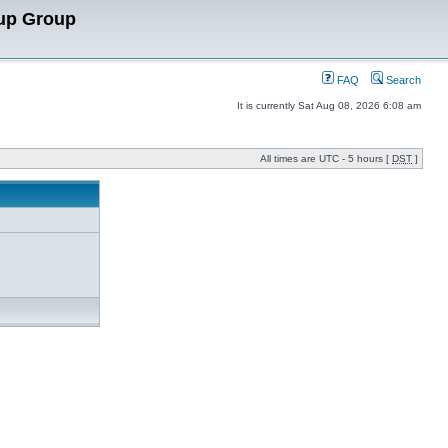
up Group
FAQ
Search
It is currently Sat Aug 08, 2026 6:08 am
All times are UTC - 5 hours [
DST
]