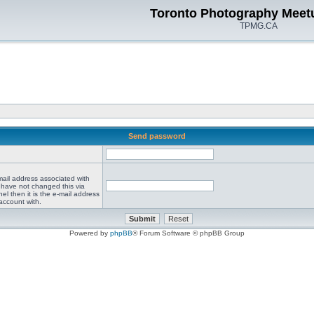
Toronto Photography Meet
TPMG.CA
Send password
mail address associated with
 have not changed this via
el then it is the e-mail address
account with.
Powered by
phpBB
® Forum Software © phpBB Group