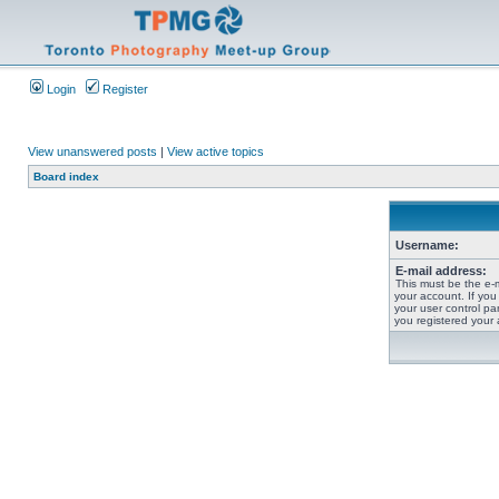
Login
Register
View unanswered posts
|
View active topics
Board index
Username:
E-mail address:
This must be the e-
your account. If you
your user control pan
you registered your 