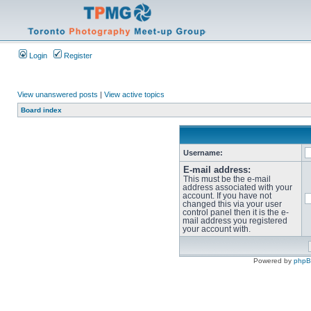
Login
Register
View unanswered posts
|
View active topics
Board index
Username:
E-mail address:
This must be the e-mail
address associated with your
account. If you have not
changed this via your user
control panel then it is the e-
mail address you registered
your account with.
Powered by
php