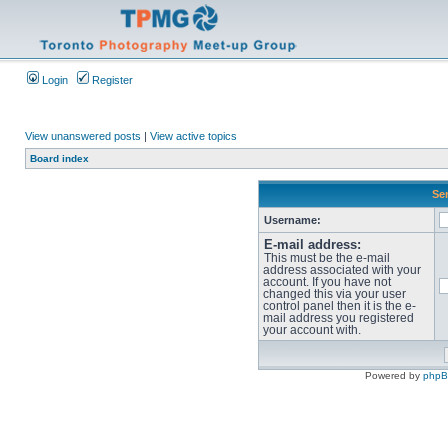
Login
Register
View unanswered posts
|
View active topics
Board index
Sen
Username:
E-mail address:
This must be the e-mail
address associated with your
account. If you have not
changed this via your user
control panel then it is the e-
mail address you registered
your account with.
Powered by
php