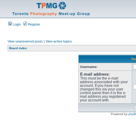
Login
Register
View unanswered posts
|
View active topics
Board index
Sen
Username:
E-mail address:
This must be the e-mail
address associated with your
account. If you have not
changed this via your user
control panel then it is the e-
mail address you registered
your account with.
Powered by
php