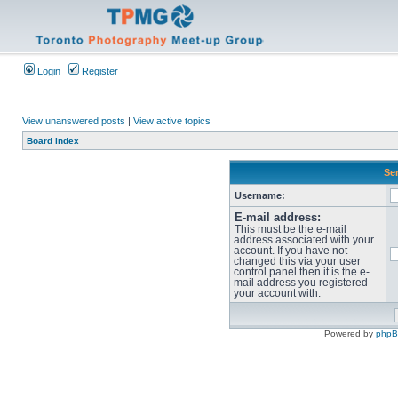
Login
Register
View unanswered posts
|
View active topics
Board index
Sen
Username:
E-mail address:
This must be the e-mail
address associated with your
account. If you have not
changed this via your user
control panel then it is the e-
mail address you registered
your account with.
Powered by
php