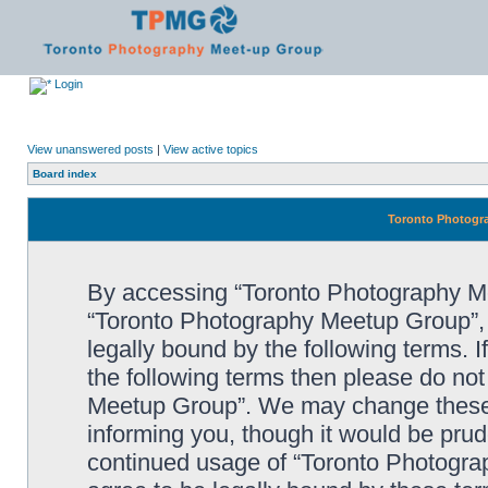
Login
View unanswered posts
|
View active topics
Board index
Toronto Photogra
By accessing “Toronto Photography Mee
“Toronto Photography Meetup Group”, 
legally bound by the following terms. I
the following terms then please do no
Meetup Group”. We may change these a
informing you, though it would be prude
continued usage of “Toronto Photogr