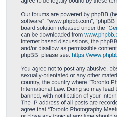
agree to be legally bound by these t
Our forums are powered by phpBB (here
software”, “www.phpbb.com”, “phpBB G
board solution released under the “
Gen
can be downloaded from
www.phpbb.
internet based discussions, the phpBB
and/or disallow as permissible content
phpBB, please see:
https://www.phpb
You agree not to post any abusive, obs
sexually-orientated or any other materi
country, the country where “Toronto P
International Law. Doing so may lead
banned, with notification of your Inter
The IP address of all posts are record
agree that “Toronto Photography Meetu
or close any topic at any time should 