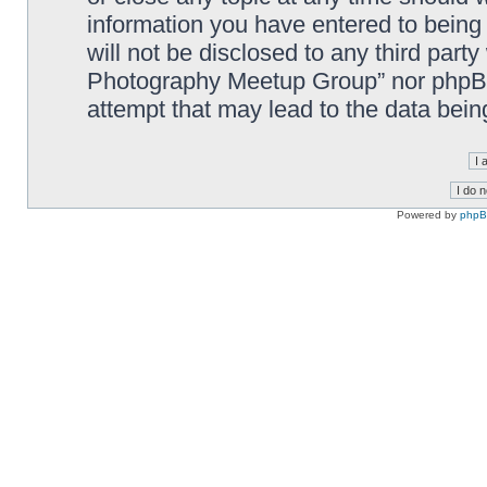
information you have entered to being 
will not be disclosed to any third part
Photography Meetup Group” nor phpBB 
attempt that may lead to the data bei
Powered by
php