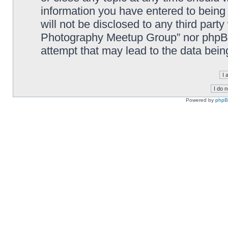
information you have entered to being 
will not be disclosed to any third part
Photography Meetup Group” nor phpBB 
attempt that may lead to the data bei
Powered by
php