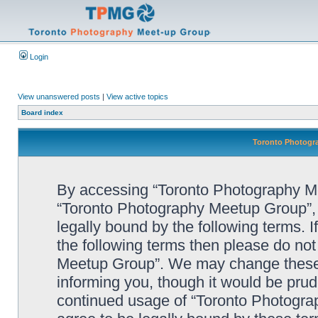
Login
View unanswered posts
|
View active topics
Board index
Toronto Photogra
By accessing “Toronto Photography Mee
“Toronto Photography Meetup Group”, 
legally bound by the following terms. I
the following terms then please do no
Meetup Group”. We may change these a
informing you, though it would be prude
continued usage of “Toronto Photogr