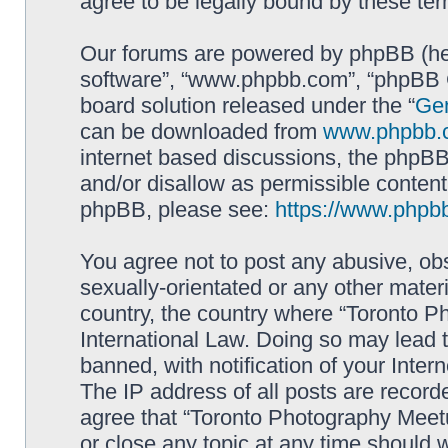
agree to be legally bound by these t
Our forums are powered by phpBB (here
software”, “www.phpbb.com”, “phpBB G
board solution released under the “
Gen
can be downloaded from
www.phpbb.
internet based discussions, the phpBB
and/or disallow as permissible content
phpBB, please see:
https://www.phpb
You agree not to post any abusive, obs
sexually-orientated or any other materi
country, the country where “Toronto P
International Law. Doing so may lead
banned, with notification of your Inter
The IP address of all posts are record
agree that “Toronto Photography Meetu
or close any topic at any time should 