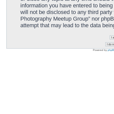
information you have entered to being 
will not be disclosed to any third part
Photography Meetup Group” nor phpBB 
attempt that may lead to the data bei
Powered by
php