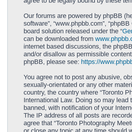
agree to be legally bound by these t
Our forums are powered by phpBB (here
software”, “www.phpbb.com”, “phpBB G
board solution released under the “
Gen
can be downloaded from
www.phpbb.
internet based discussions, the phpBB
and/or disallow as permissible content
phpBB, please see:
https://www.phpb
You agree not to post any abusive, obs
sexually-orientated or any other materi
country, the country where “Toronto P
International Law. Doing so may lead
banned, with notification of your Inter
The IP address of all posts are record
agree that “Toronto Photography Meetu
or close any topic at any time should 