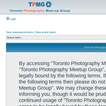
Login
View unanswered posts
|
View active topics
Board index
Toronto Photogra
By accessing “Toronto Photography Mee
“Toronto Photography Meetup Group”, 
legally bound by the following terms. I
the following terms then please do no
Meetup Group”. We may change these a
informing you, though it would be prude
continued usage of “Toronto Photogr