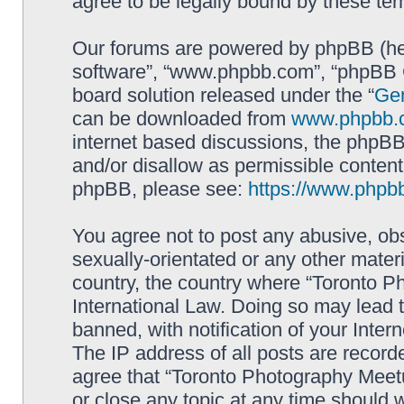
agree to be legally bound by these t
Our forums are powered by phpBB (here
software”, “www.phpbb.com”, “phpBB G
board solution released under the “
Gen
can be downloaded from
www.phpbb.
internet based discussions, the phpBB
and/or disallow as permissible content
phpBB, please see:
https://www.phpb
You agree not to post any abusive, obs
sexually-orientated or any other materi
country, the country where “Toronto P
International Law. Doing so may lead
banned, with notification of your Inter
The IP address of all posts are record
agree that “Toronto Photography Meetu
or close any topic at any time should 