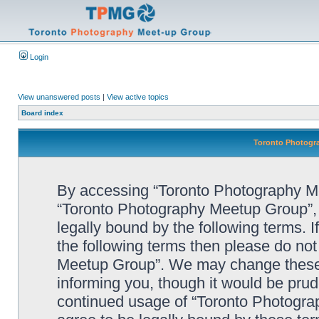
Login
View unanswered posts
|
View active topics
Board index
Toronto Photogra
By accessing “Toronto Photography Mee
“Toronto Photography Meetup Group”, 
legally bound by the following terms. I
the following terms then please do no
Meetup Group”. We may change these a
informing you, though it would be prude
continued usage of “Toronto Photogr