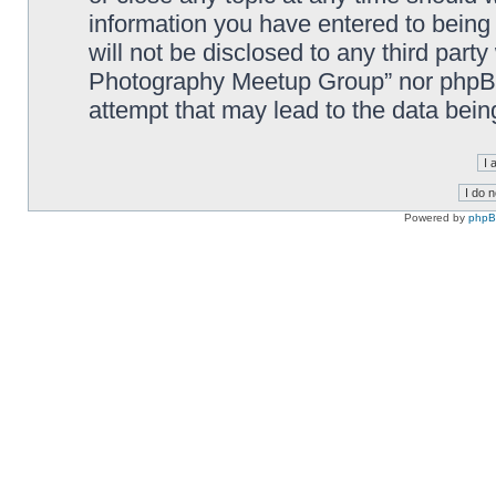
information you have entered to being 
will not be disclosed to any third part
Photography Meetup Group” nor phpBB 
attempt that may lead to the data bei
Powered by
php