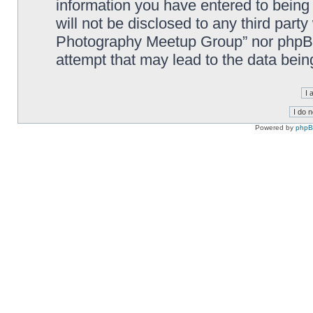
information you have entered to being 
will not be disclosed to any third part
Photography Meetup Group” nor phpBB 
attempt that may lead to the data bei
Powered by
php