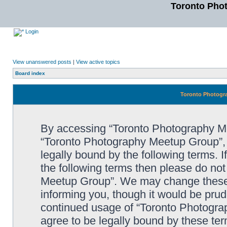
Toronto Pho
Login
View unanswered posts
|
View active topics
Board index
Toronto Photogra
By accessing “Toronto Photography Mee
“Toronto Photography Meetup Group”, 
legally bound by the following terms. I
the following terms then please do no
Meetup Group”. We may change these a
informing you, though it would be prude
continued usage of “Toronto Photogr
agree to be legally bound by these t