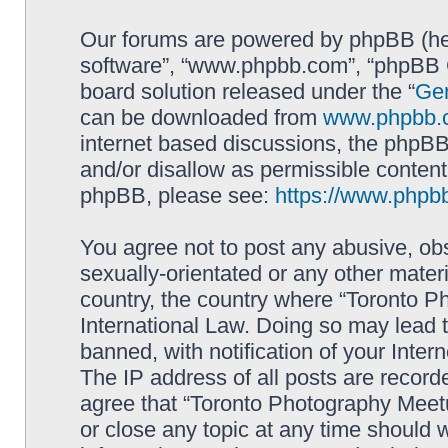
Our forums are powered by phpBB (here
software”, “www.phpbb.com”, “phpBB G
board solution released under the “
Gen
can be downloaded from
www.phpbb.
internet based discussions, the phpBB
and/or disallow as permissible content
phpBB, please see:
https://www.phpb
You agree not to post any abusive, obs
sexually-orientated or any other materi
country, the country where “Toronto P
International Law. Doing so may lead
banned, with notification of your Inter
The IP address of all posts are record
agree that “Toronto Photography Meetu
or close any topic at any time should 