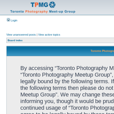
Login
View unanswered posts
|
View active topics
Board index
Toronto Photogra
By accessing “Toronto Photography Mee
“Toronto Photography Meetup Group”, 
legally bound by the following terms. I
the following terms then please do no
Meetup Group”. We may change these a
informing you, though it would be prude
continued usage of “Toronto Photogr