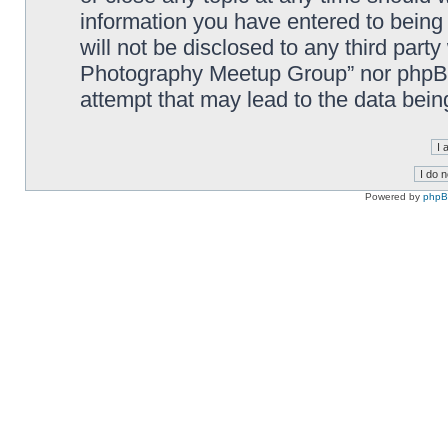
information you have entered to being 
will not be disclosed to any third part
Photography Meetup Group” nor phpBB 
attempt that may lead to the data bei
Powered by
php