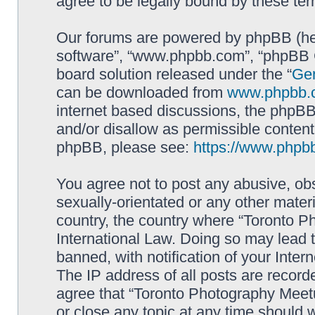
agree to be legally bound by these t
Our forums are powered by phpBB (here
software”, “www.phpbb.com”, “phpBB G
board solution released under the “
Gen
can be downloaded from
www.phpbb.
internet based discussions, the phpBB
and/or disallow as permissible content
phpBB, please see:
https://www.phpb
You agree not to post any abusive, obs
sexually-orientated or any other materi
country, the country where “Toronto P
International Law. Doing so may lead
banned, with notification of your Inter
The IP address of all posts are record
agree that “Toronto Photography Meetu
or close any topic at any time should 