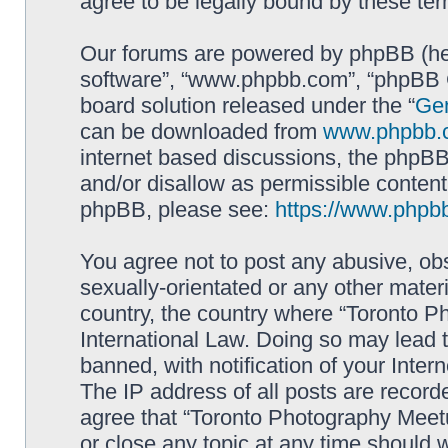
agree to be legally bound by these t
Our forums are powered by phpBB (here
software”, “www.phpbb.com”, “phpBB G
board solution released under the “
Gen
can be downloaded from
www.phpbb.
internet based discussions, the phpBB
and/or disallow as permissible content
phpBB, please see:
https://www.phpb
You agree not to post any abusive, obs
sexually-orientated or any other materi
country, the country where “Toronto P
International Law. Doing so may lead
banned, with notification of your Inter
The IP address of all posts are record
agree that “Toronto Photography Meetu
or close any topic at any time should 