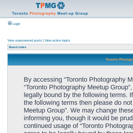
Login
View unanswered posts
|
View active topics
Board index
Toronto Photogra
By accessing “Toronto Photography Mee
“Toronto Photography Meetup Group”, 
legally bound by the following terms. I
the following terms then please do no
Meetup Group”. We may change these a
informing you, though it would be prude
continued usage of “Toronto Photogr