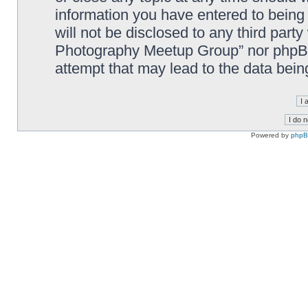
information you have entered to being 
will not be disclosed to any third part
Photography Meetup Group” nor phpBB 
attempt that may lead to the data bei
Powered by
php