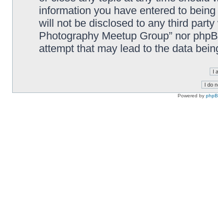
information you have entered to being 
will not be disclosed to any third part
Photography Meetup Group” nor phpBB 
attempt that may lead to the data bei
Powered by
php