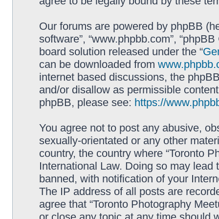
agree to be legally bound by these t
Our forums are powered by phpBB (here
software”, “www.phpbb.com”, “phpBB G
board solution released under the “
Gen
can be downloaded from
www.phpbb.
internet based discussions, the phpBB
and/or disallow as permissible content
phpBB, please see:
https://www.phpb
You agree not to post any abusive, obs
sexually-orientated or any other materi
country, the country where “Toronto P
International Law. Doing so may lead
banned, with notification of your Inter
The IP address of all posts are record
agree that “Toronto Photography Meetu
or close any topic at any time should 