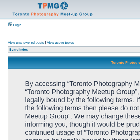
Login
View unanswered posts
|
View active topics
Board index
Toronto Photogra
By accessing “Toronto Photography Mee
“Toronto Photography Meetup Group”, 
legally bound by the following terms. I
the following terms then please do no
Meetup Group”. We may change these a
informing you, though it would be prude
continued usage of “Toronto Photogr