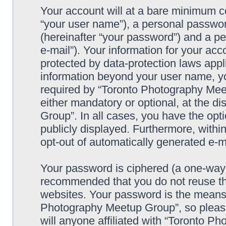
Your account will at a bare minimum co
“your user name”), a personal passwor
(hereinafter “your password”) and a pe
e-mail”). Your information for your a
protected by data-protection laws appl
information beyond your user name, y
required by “Toronto Photography Meet
either mandatory or optional, at the d
Group”. In all cases, you have the opti
publicly displayed. Furthermore, within
opt-out of automatically generated e-
Your password is ciphered (a one-way h
recommended that you do not reuse th
websites. Your password is the means 
Photography Meetup Group”, so please
will anyone affiliated with “Toronto 