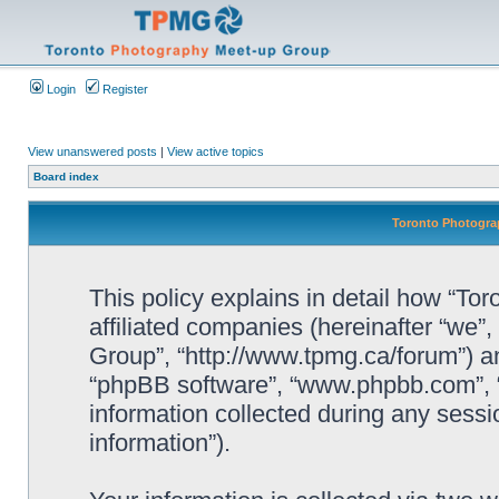
Login
Register
View unanswered posts
|
View active topics
Board index
Toronto Photograp
This policy explains in detail how “To
affiliated companies (hereinafter “we”
Group”, “http://www.tpmg.ca/forum”) an
“phpBB software”, “www.phpbb.com”,
information collected during any sessi
information”).