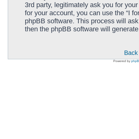
3rd party, legitimately ask you for yo
for your account, you can use the “I f
phpBB software. This process will ask
then the phpBB software will generate
Back 
Powered by
php