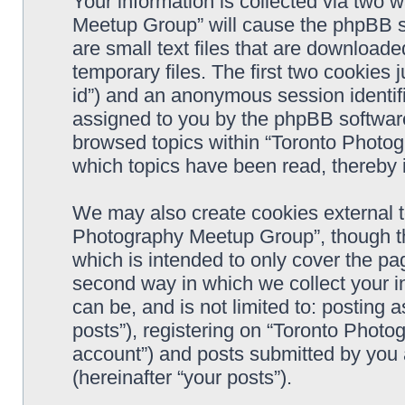
Your information is collected via two 
Meetup Group” will cause the phpBB s
are small text files that are downloa
temporary files. The first two cookies j
id”) and an anonymous session identifie
assigned to you by the phpBB software
browsed topics within “Toronto Photo
which topics have been read, thereby 
We may also create cookies external t
Photography Meetup Group”, though th
which is intended to only cover the p
second way in which we collect your in
can be, and is not limited to: postin
posts”), registering on “Toronto Photo
account”) and posts submitted by you a
(hereinafter “your posts”).