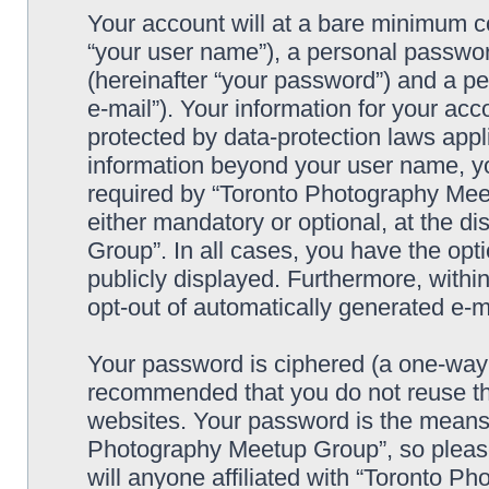
Your account will at a bare minimum co
“your user name”), a personal passwor
(hereinafter “your password”) and a pe
e-mail”). Your information for your a
protected by data-protection laws appl
information beyond your user name, y
required by “Toronto Photography Meet
either mandatory or optional, at the d
Group”. In all cases, you have the opti
publicly displayed. Furthermore, within
opt-out of automatically generated e-
Your password is ciphered (a one-way h
recommended that you do not reuse th
websites. Your password is the means 
Photography Meetup Group”, so please
will anyone affiliated with “Toronto 