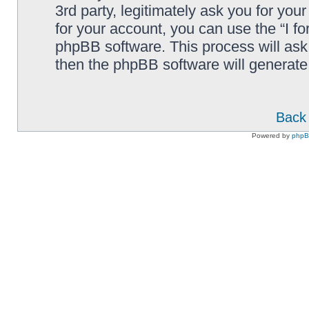
3rd party, legitimately ask you for yo
for your account, you can use the “I f
phpBB software. This process will ask
then the phpBB software will generate
Back 
Powered by
php