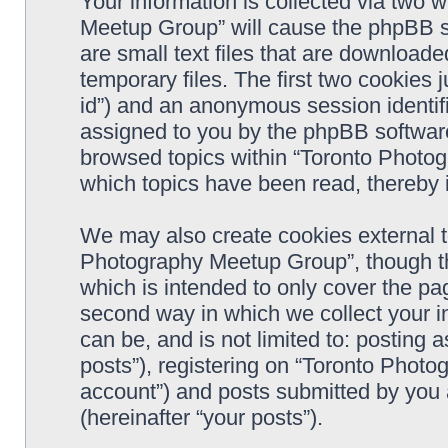
Your information is collected via two 
Meetup Group” will cause the phpBB s
are small text files that are downloa
temporary files. The first two cookies j
id”) and an anonymous session identifie
assigned to you by the phpBB software
browsed topics within “Toronto Photo
which topics have been read, thereby 
We may also create cookies external t
Photography Meetup Group”, though th
which is intended to only cover the p
second way in which we collect your in
can be, and is not limited to: postin
posts”), registering on “Toronto Photo
account”) and posts submitted by you a
(hereinafter “your posts”).