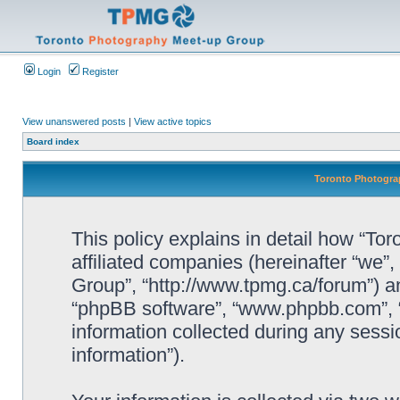
Login
Register
View unanswered posts
|
View active topics
Board index
Toronto Photograp
This policy explains in detail how “To
affiliated companies (hereinafter “we”
Group”, “http://www.tpmg.ca/forum”) an
“phpBB software”, “www.phpbb.com”,
information collected during any sessi
information”).