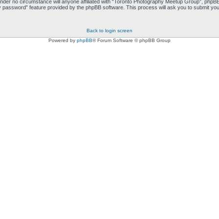
nder no circumstance will anyone affiliated with “Toronto Photography Meetup Group”, phpBB 
y password” feature provided by the phpBB software. This process will ask you to submit you
Back to login screen
Powered by
phpBB
® Forum Software © phpBB Group