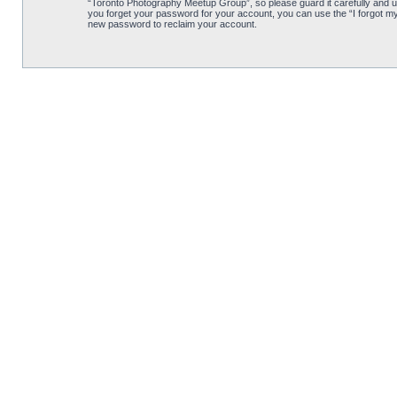
“Toronto Photography Meetup Group”, so please guard it carefully and u
you forget your password for your account, you can use the “I forgot m
new password to reclaim your account.