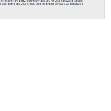
or another 3rd party, legitimately ask you for your password. Should
r user name and your e-mail, then the phpBB software will generate a