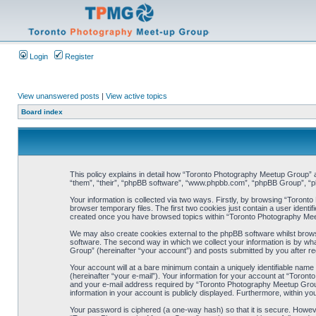
Login
Register
View unanswered posts
|
View active topics
Board index
This policy explains in detail how “Toronto Photography Meetup Group” al
“them”, “their”, “phpBB software”, “www.phpbb.com”, “phpBB Group”, “ph
Your information is collected via two ways. Firstly, by browsing “Toron
browser temporary files. The first two cookies just contain a user identif
created once you have browsed topics within “Toronto Photography Meet
We may also create cookies external to the phpBB software whilst brow
software. The second way in which we collect your information is by wha
Group” (hereinafter “your account”) and posts submitted by you after regi
Your account will at a bare minimum contain a uniquely identifiable name
(hereinafter “your e-mail”). Your information for your account at “Toro
and your e-mail address required by “Toronto Photography Meetup Group” 
information in your account is publicly displayed. Furthermore, within yo
Your password is ciphered (a one-way hash) so that it is secure. Howe