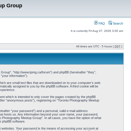
up Group
FAQ
Search
It is currently Fri Aug 07, 2026 3:00 am
All times are UTC - 5 hours [
DST
]
p Group”, “http://www.tpmg.ca/forum”) and phpBB (hereinafter “they”,
“your information”).
hich are small text files that are downloaded on to your computer’s web
omatically assigned to you by the phpBB software. A third cookie will be
experience.
ent which is intended to only cover the pages created by the phpBB
nafter “anonymous posts”), registering on “Toronto Photography Meetup
einafter “your password”) and a personal, valid e-mail address
 that hosts us. Any information beyond your user name, your password,
to Photography Meetup Group”. In all cases, you have the option of what
the phpBB software.
t websites. Your password is the means of accessing your account at