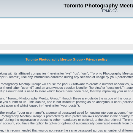
Toronto Photography Meet
TPMG.CA
Toronto Photography Meetup Group - Privacy policy
ong with its affiliated companies (hereinafter “we”, “us”, “our”, “Toronto Photography Meetu
pBB Teams”) use any information collected during any session of usage by you (hereinafter 
to Photography Meetup Group” will cause the phpBB software to create a number of cookies, w
ier (hereinafter “user-id”) and an anonymous session identifier (hereinafter “session-id”), aut
up Group” and is used to store which topics have been read, thereby improving your user 
sing “Toronto Photography Meetup Group”, though these are outside the scope of this docum
t you submit to us. This can be, and is not limited to: posting as an anonymous user (herei
stration and whilst logged in (hereinafter “your posts”).
 (hereinafter “your user name”), a personal password used for logging into your account (her
nto Photography Meetup Group” is protected by data-protection laws applicable in the country
during the registration process is either mandatory or optional, at the discretion of “Toron
ur account, you have the option to opt-in or opt-out of automatically generated e-mails from 
ver, it is recommended that you do not reuse the same password across a number of differen