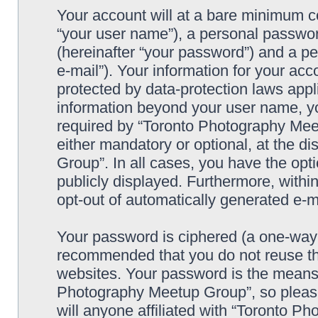
Your account will at a bare minimum co
“your user name”), a personal passwor
(hereinafter “your password”) and a pe
e-mail”). Your information for your a
protected by data-protection laws appl
information beyond your user name, y
required by “Toronto Photography Meet
either mandatory or optional, at the d
Group”. In all cases, you have the opti
publicly displayed. Furthermore, within
opt-out of automatically generated e-
Your password is ciphered (a one-way h
recommended that you do not reuse th
websites. Your password is the means 
Photography Meetup Group”, so please
will anyone affiliated with “Toronto 