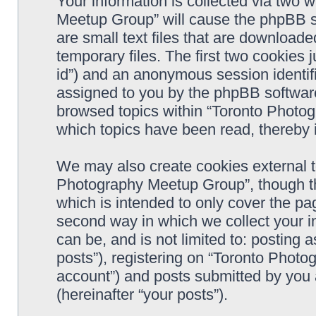
Your information is collected via two 
Meetup Group” will cause the phpBB s
are small text files that are downloa
temporary files. The first two cookies j
id”) and an anonymous session identifie
assigned to you by the phpBB software
browsed topics within “Toronto Photo
which topics have been read, thereby 
We may also create cookies external t
Photography Meetup Group”, though th
which is intended to only cover the p
second way in which we collect your in
can be, and is not limited to: postin
posts”), registering on “Toronto Photo
account”) and posts submitted by you a
(hereinafter “your posts”).