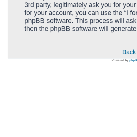
3rd party, legitimately ask you for yo
for your account, you can use the “I f
phpBB software. This process will ask
then the phpBB software will generate
Back 
Powered by
php