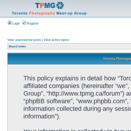
Login
Register
View unanswered posts
|
View active topics
Board index
Toronto Photograp
This policy explains in detail how “To
affiliated companies (hereinafter “we”
Group”, “http://www.tpmg.ca/forum”) an
“phpBB software”, “www.phpbb.com”,
information collected during any sessi
information”).