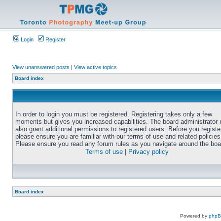
Login
Register
View unanswered posts
|
View active topics
Board index
In order to login you must be registered. Registering takes only a few
moments but gives you increased capabilities. The board administrator
also grant additional permissions to registered users. Before you registe
please ensure you are familiar with our terms of use and related policies
Please ensure you read any forum rules as you navigate around the boa
Terms of use
|
Privacy policy
Board index
Powered by
php