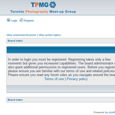
Login
Register
View unanswered posts
|
View active topics
Board index
In order to login you must be registered. Registering takes only a few
moments but gives you increased capabilities. The board administrator
also grant additional permissions to registered users. Before you registe
please ensure you are familiar with our terms of use and related policies
Please ensure you read any forum rules as you navigate around the boa
Terms of use
|
Privacy policy
Board index
Powered by
php