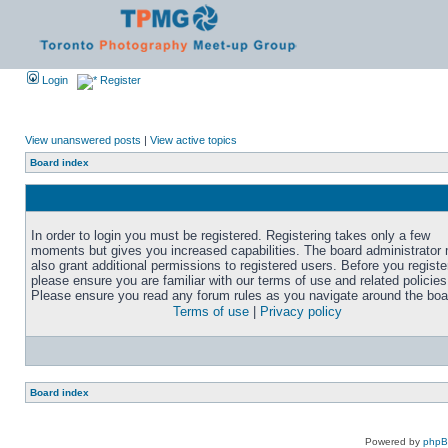
Login
Register
View unanswered posts
|
View active topics
Board index
In order to login you must be registered. Registering takes only a few
moments but gives you increased capabilities. The board administrator
also grant additional permissions to registered users. Before you registe
please ensure you are familiar with our terms of use and related policies
Please ensure you read any forum rules as you navigate around the boa
Terms of use
|
Privacy policy
Board index
Powered by
php