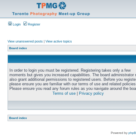
Login
Register
View unanswered posts
|
View active topics
Board index
In order to login you must be registered. Registering takes only a few
moments but gives you increased capabilities. The board administrator
also grant additional permissions to registered users. Before you registe
please ensure you are familiar with our terms of use and related policies
Please ensure you read any forum rules as you navigate around the boa
Terms of use
|
Privacy policy
Board index
Powered by
php