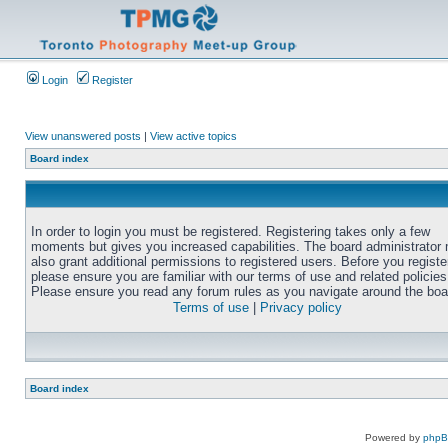
Login
Register
View unanswered posts
|
View active topics
Board index
In order to login you must be registered. Registering takes only a few
moments but gives you increased capabilities. The board administrator
also grant additional permissions to registered users. Before you registe
please ensure you are familiar with our terms of use and related policies
Please ensure you read any forum rules as you navigate around the boa
Terms of use
|
Privacy policy
Board index
Powered by
php