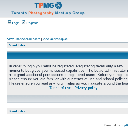
Login
Register
View unanswered posts
|
View active topics
Board index
In order to login you must be registered. Registering takes only a few
moments but gives you increased capabilities. The board administrator
also grant additional permissions to registered users. Before you registe
please ensure you are familiar with our terms of use and related policies
Please ensure you read any forum rules as you navigate around the boa
Terms of use
|
Privacy policy
Board index
Powered by
php