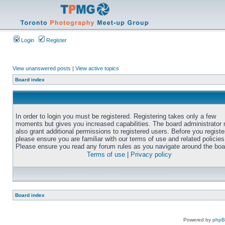
Login
Register
View unanswered posts
|
View active topics
Board index
In order to login you must be registered. Registering takes only a few
moments but gives you increased capabilities. The board administrator
also grant additional permissions to registered users. Before you registe
please ensure you are familiar with our terms of use and related policies
Please ensure you read any forum rules as you navigate around the boa
Terms of use
|
Privacy policy
Board index
Powered by
php