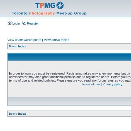
Login
Register
View unanswered posts
|
View active topics
Board index
In order to login you must be registered. Registering takes only a few moments but gi
administrator may also grant additional permissions to registered users. Before you reg
terms of use and related policies. Please ensure you read any forum rules as you nav
Terms of use
|
Privacy policy
Board index