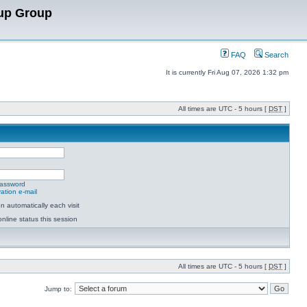
up Group
FAQ
Search
It is currently Fri Aug 07, 2026 1:32 pm
All times are UTC - 5 hours [
DST
]
password
ation e-mail
 automatically each visit
nline status this session
All times are UTC - 5 hours [
DST
]
Jump to: