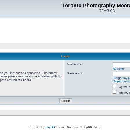
Toronto Photography Meet
TPMG.CA
Login
Username:
Register
ves you increased capabilities. The board
Password:
ister please ensure you are familiar with our
I forgot my 
igate around the board.
Resend activ
Log me on
Hide my o
Powered by
phpBB
® Forum Software © phpBB Group