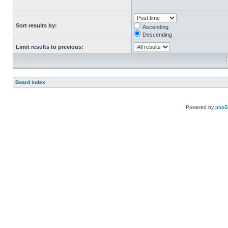
Sort results by:
Ascending
Descending
Limit results to previous:
Board index
Powered by
php