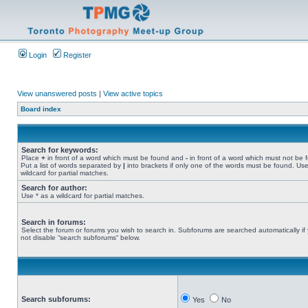
Login
Register
View unanswered posts
|
View active topics
Board index
Search for keywords:
Place
+
in front of a word which must be found and
-
in front of a word which must not be 
Put a list of words separated by
|
into brackets if only one of the words must be found. Use
wildcard for partial matches.
Search for author:
Use * as a wildcard for partial matches.
Search in forums:
Select the forum or forums you wish to search in. Subforums are searched automatically if
not disable “search subforums“ below.
Search subforums:
Yes
No