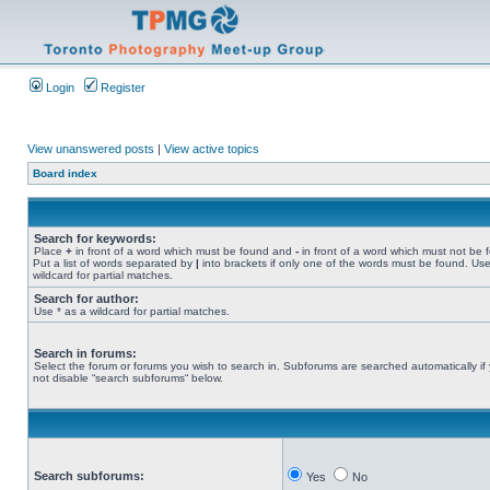
Login
Register
View unanswered posts
|
View active topics
Board index
Search for keywords:
Place
+
in front of a word which must be found and
-
in front of a word which must not be 
Put a list of words separated by
|
into brackets if only one of the words must be found. Use
wildcard for partial matches.
Search for author:
Use * as a wildcard for partial matches.
Search in forums:
Select the forum or forums you wish to search in. Subforums are searched automatically if
not disable “search subforums“ below.
Search subforums:
Yes
No