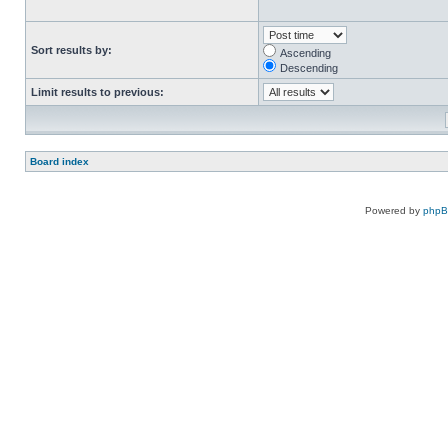
Sort results by:
Ascending
Descending
Limit results to previous:
Board index
Powered by
php