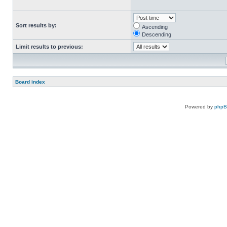
Sort results by:
Ascending
Descending
Limit results to previous:
Board index
Powered by
php