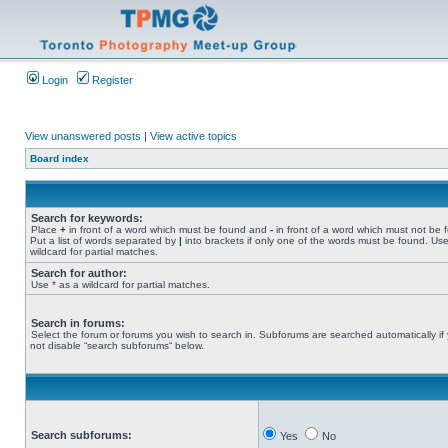
Login
Register
View unanswered posts
|
View active topics
Board index
Search for keywords:
Place
+
in front of a word which must be found and
-
in front of a word which must not be 
Put a list of words separated by
|
into brackets if only one of the words must be found. Use
wildcard for partial matches.
Search for author:
Use * as a wildcard for partial matches.
Search in forums:
Select the forum or forums you wish to search in. Subforums are searched automatically if
not disable “search subforums“ below.
Search subforums:
Yes
No